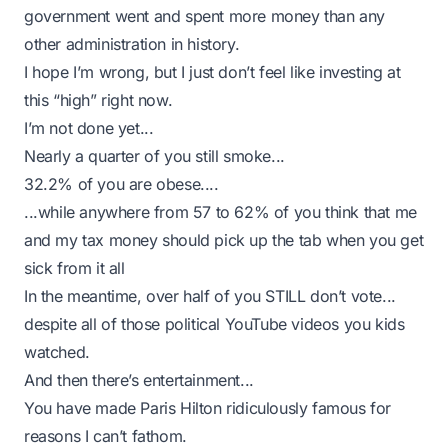
government went and spent more money than any
other administration in history.
I hope I’m wrong, but I just don’t feel like investing at
this “high” right now.
I’m not done yet...
Nearly a quarter of you still smoke...
32.2% of you are obese
....
...while anywhere from 57 to 62% of you think that me
and my tax money should pick up the tab when you get
sick from it all
In the meantime, over half of you STILL don’t vote...
despite all of those political YouTube videos you kids
watched.
And then there’s entertainment...
You have made Paris Hilton ridiculously famous for
reasons I can’t fathom.