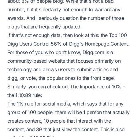
about 8% of people blog. While that's not a bad
number, but it's certainly not enough to warrant any
awards. And I seriously question the number of those
blogs that are frequently updated.
If that's not enough data, then look at this: the Top 100
Digg Users Control 56% of Digg's Homepage Content.
For those of you who don’t know,
Digg.com
is a
community-based website that focuses primarily on
technology and allows users to submit articles and
digg, or vote, the popular ones to the front page.
Similarly, you can check out The Importance of 10% -
the 1:10:89 rule:
The 1% rule for social media, which says that for any
group of 100 people, there will be 1 person that actually
creates content, 10 people that interact with the
content, and 89 that just view the content. This is also