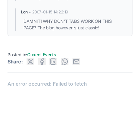
Lon
•
2007-01-15 14:22:19
DAMNIT! WHY DON'T TABS WORK ON THIS
PAGE? The blog however is just classic!
Posted in:
Current Events
Share: