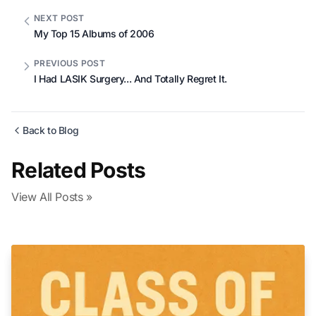
NEXT POST
My Top 15 Albums of 2006
PREVIOUS POST
I Had LASIK Surgery... And Totally Regret It.
Back to Blog
Related Posts
View All Posts »