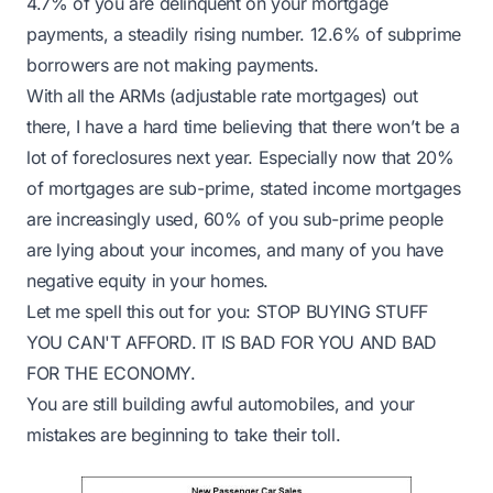
4.7% of you are delinquent on your mortgage
payments
, a steadily rising number. 12.6% of subprime
borrowers are not making payments.
With all the ARMs (
adjustable rate mortgages
) out
there, I have a hard time believing that there won’t be a
lot of foreclosures next year. Especially now that
20%
of mortgages are sub-prime, stated income mortgages
are increasingly used, 60% of you sub-prime people
are lying about your incomes, and many of you have
negative equity in your homes.
Let me spell this out for you: STOP BUYING STUFF
YOU CAN'T AFFORD. IT IS BAD FOR YOU AND BAD
FOR THE ECONOMY.
You are still building awful automobiles, and
your
mistakes are beginning to take their toll
.