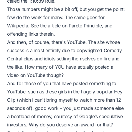
called the 1:10:89 Rule.
Those numbers might be a bit off, but you get the point:
few do the work for many. The same goes for
Wikipedia. See the article on
Pareto Principle
, and
offending links therein.
And then, of course, there's YouTube. The site whose
success is almost entirely due to copyrighted Comedy
Central clips and idiots setting themselves on fire and
the like. How many of YOU have actually posted a
video on YouTube though?
And for those of you that
have
posted something to
YouTube, such as these girls in the hugely popular
Hey
Clip
(which I can't bring myself to watch more than 12
seconds of), good work – you just made someone else
a boatload of money, courtesy of Google’s speculative
investors. Why do you deserve an award for that?