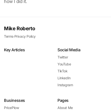
how I did it.
Mike Roberto
Terms
·
Privacy Policy
Key Articles
Social Media
Twitter
YouTube
TikTok
LinkedIn
Instagram
Businesses
Pages
PricePlow
About Me