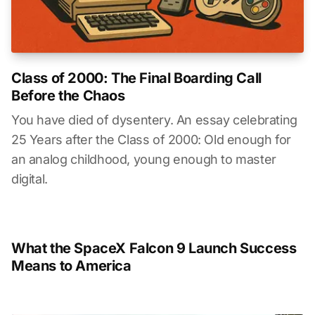
Class of 2000: The Final Boarding Call
Before the Chaos
You have died of dysentery. An essay celebrating
25 Years after the Class of 2000: Old enough for
an analog childhood, young enough to master
digital.
What the SpaceX Falcon 9 Launch Success
Means to America