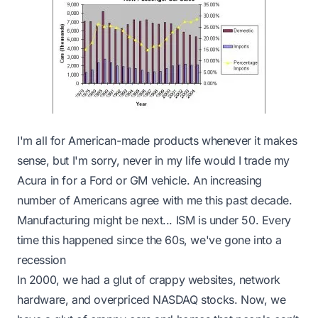
I'm all for American-made products whenever it makes
sense, but I'm sorry, never in my life would I trade my
Acura in for a Ford or GM vehicle. An increasing
number of Americans agree with me this past decade.
Manufacturing might be next... ISM is under 50.
Every
time this happened since the 60s, we've gone into a
recession
In 2000, we had a glut of crappy websites, network
hardware, and overpriced NASDAQ stocks. Now, we