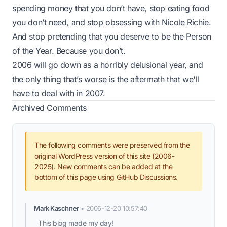
spending money that you don’t have, stop eating food
you don’t need, and stop obsessing with Nicole Richie.
And stop pretending that you deserve to be the Person
of the Year. Because you don’t.
2006 will go down as a horribly delusional year, and
the only thing that’s worse is the aftermath that we'll
have to deal with in 2007.
Archived Comments
The following comments were preserved from the
original WordPress version of this site (2006-
2025). New comments can be added at the
bottom of this page using GitHub Discussions.
Mark Kaschner
•
2006-12-20 10:57:40
This blog made my day!