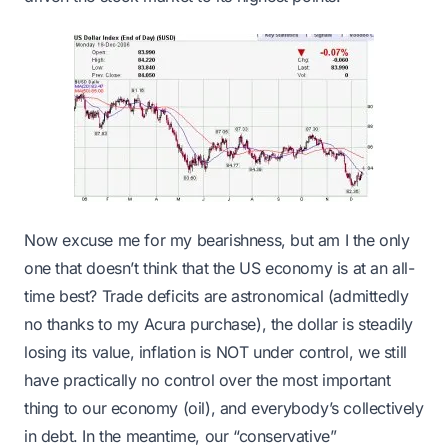
Now excuse me for my bearishness, but am I the only
one that doesn’t think that the US economy is at an all-
time best? Trade deficits are astronomical (admittedly
no thanks to my Acura purchase), the dollar is steadily
losing its value, inflation is NOT under control, we still
have practically no control over the most important
thing to our economy (oil), and everybody’s collectively
in debt. In the meantime, our “conservative”