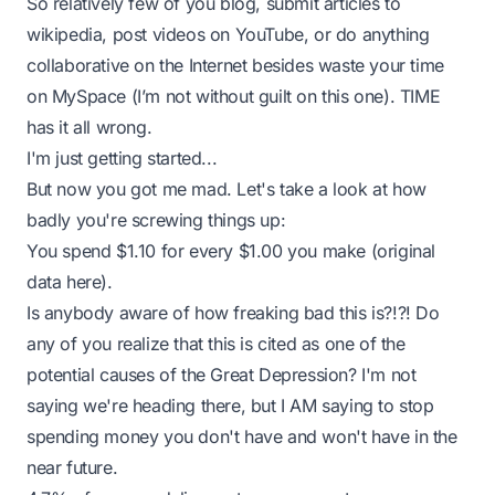
So relatively few of you blog, submit articles to
wikipedia, post videos on YouTube, or do anything
collaborative on the Internet besides waste your time
on MySpace (I’m not without guilt on this one). TIME
has it all wrong.
I'm just getting started...
But now you got me mad. Let's take a look at how
badly you're screwing things up:
You spend $1.10 for every $1.00 you make
(original
data
here
).
Is anybody aware of how freaking bad this is?!?! Do
any of you realize that this is cited as
one of the
potential causes of the Great Depression
? I'm not
saying we're heading there, but I AM saying to stop
spending money you don't have and won't have in the
near future.