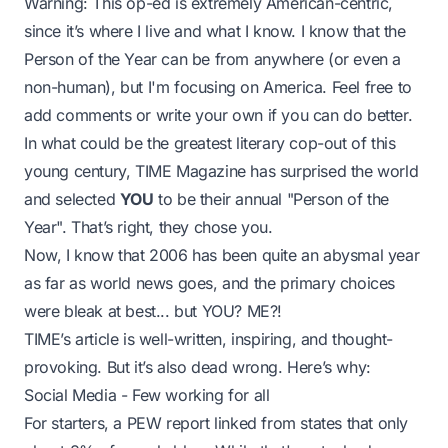
Warning: This op-ed is extremely American-centric,
since it’s where I live and what I know. I know that the
Person of the Year can be from anywhere (or even a
non-human), but I'm focusing on America. Feel free to
add comments or write your own if you can do better.
In what could be the greatest literary cop-out of this
young century, TIME Magazine has surprised the world
and selected
YOU
to be their annual "Person of the
Year". That’s right, they chose
you
.
Now, I know that 2006 has been quite an abysmal year
as far as world news goes, and
the primary choices
were bleak at best... but YOU? ME?!
TIME’s article is well-written, inspiring, and thought-
provoking. But it’s also dead wrong. Here’s why:
Social Media - Few working for all
For starters, a PEW report linked from states that only