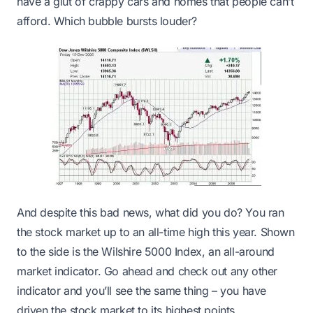
have a glut of crappy cars and homes that people can’t
afford. Which bubble bursts louder?
And despite this bad news, what did you do? You ran
the stock market up to an all-time high this year. Shown
to the side is the Wilshire 5000 Index, an all-around
market indicator. Go ahead and check out any other
indicator and you’ll see the same thing – you have
driven the stock market to its highest points.