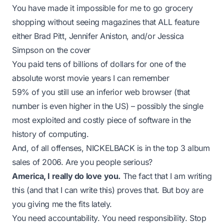
You have made it impossible for me to go grocery
shopping without seeing magazines that ALL feature
either Brad Pitt, Jennifer Aniston, and/or Jessica
Simpson on the cover
You paid
tens of billions of dollars for one of the
absolute worst movie years I can remember
59% of you still use an inferior web browser (that
number is even higher in the US) – possibly the single
most exploited and costly piece of software in the
history of computing.
And, of all offenses, NICKELBACK is in the top 3 album
sales of 2006. Are you people serious?
America, I really do love you.
The fact that I am writing
this (and that I
can
write this) proves that. But boy are
you giving me the fits lately.
You need accountability. You need responsibility. Stop