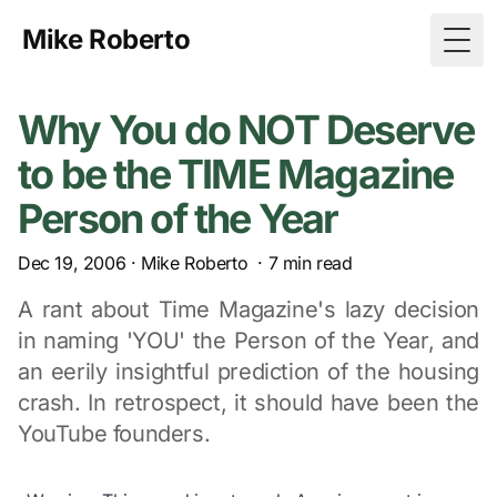
Mike Roberto
Togg
Why You do NOT Deserve
to be the TIME Magazine
Person of the Year
Dec 19, 2006
·
Mike Roberto
·
7
min read
A rant about Time Magazine's lazy decision
in naming 'YOU' the Person of the Year, and
an eerily insightful prediction of the housing
crash. In retrospect, it should have been the
YouTube founders.