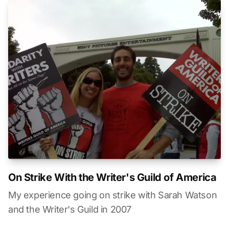
On Strike With the Writer's Guild of America
My experience going on strike with Sarah Watson
and the Writer's Guild in 2007