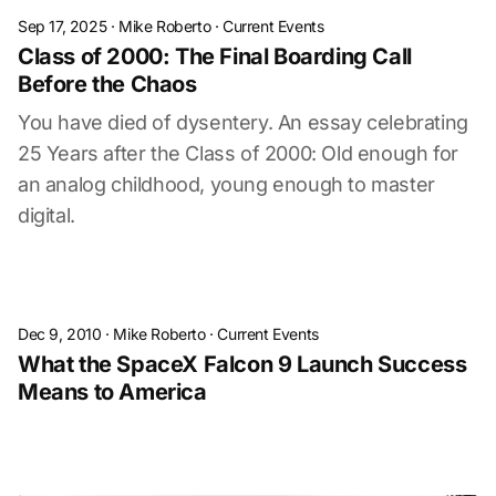
Sep 17, 2025
·
Mike Roberto
·
Current Events
Class of 2000: The Final Boarding Call
Before the Chaos
You have died of dysentery. An essay celebrating
25 Years after the Class of 2000: Old enough for
an analog childhood, young enough to master
digital.
Dec 9, 2010
·
Mike Roberto
·
Current Events
What the SpaceX Falcon 9 Launch Success
Means to America