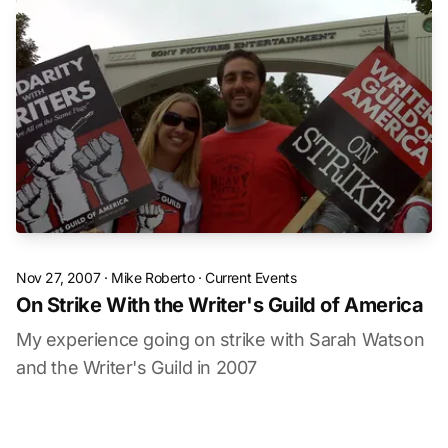
Nov 27, 2007
·
Mike Roberto
·
Current Events
On Strike With the Writer's Guild of America
My experience going on strike with Sarah Watson
and the Writer's Guild in 2007