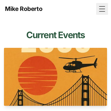
Mike Roberto
Togg
Current Events