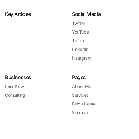
Key Articles
Social Media
Twitter
YouTube
TikTok
LinkedIn
Instagram
Businesses
Pages
PricePlow
About Me
Consulting
Services
Blog / Home
Sitemap