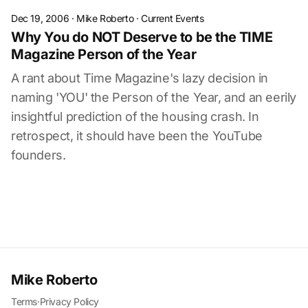
Dec 19, 2006
·
Mike Roberto
·
Current Events
Why You do NOT Deserve to be the TIME
Magazine Person of the Year
A rant about Time Magazine's lazy decision in
naming 'YOU' the Person of the Year, and an eerily
insightful prediction of the housing crash. In
retrospect, it should have been the YouTube
founders.
Mike Roberto
Terms
·
Privacy Policy