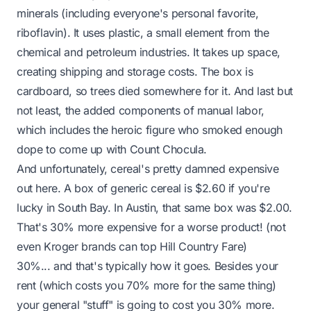
minerals (including everyone's personal favorite,
riboflavin). It uses plastic, a small element from the
chemical and petroleum industries. It takes up space,
creating shipping and storage costs. The box is
cardboard, so trees died somewhere for it. And last but
not least, the added components of manual labor,
which includes the heroic figure who smoked enough
dope to come up with Count Chocula.
And unfortunately, cereal's pretty damned expensive
out here. A box of generic cereal is $2.60 if you're
lucky in South Bay. In Austin, that same box was $2.00.
That's 30% more expensive for a worse product! (not
even Kroger brands can top Hill Country Fare)
30%... and that's typically how it goes. Besides your
rent (which costs you 70% more for the same thing)
your general "stuff" is going to cost you 30% more.