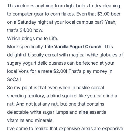
This includes anything from light bulbs to dry cleaning
to computer gear to corn flakes. Even that $3.00 beer
on a Saturday night at your local campus bar? Yeah,
that's $4.00 now.
Which brings me to Life.
More specifically,
Life Vanilla Yogurt Crunch
. This
delightful biscuity cereal with magical white globules of
sugary yogurt deliciousness can be fetched at your
local
Vons
for a mere $2.00! That's play money in
SoCal!
So my point is that even when in hostile cereal
spending territory, a blind squirrel like you can find a
nut. And not just any nut, but one that contains
delectable white sugar lumps and
nine
essential
vitamins and minerals!
I've come to realize that expensive areas are expensive