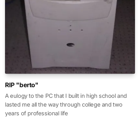
RIP "berto"
A eulogy to the PC that I built in high school and
lasted me all the way through college and two
years of professional life