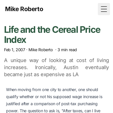
Mike Roberto
Togg
Life and the Cereal Price
Index
Feb 1, 2007
·
Mike Roberto
·
3
min read
A unique way of looking at cost of living
increases. Ironically, Austin eventually
became just as expensive as LA
When moving from one city to another, one should
qualify whether or not his supposed wage increase is
justified after a comparison of post-tax purchasing
power. The question to ask is,
"After taxes, can I live