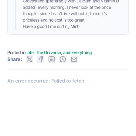
Grovestand (preferably with Calcium and Vitamin D
added) every morning. I never look at the price
though - since I can't live without it, to me it's
priceless and no cost is too great.
Have a good time surfin', Minh
Posted in:
Life, The Universe, and Everything
Share: