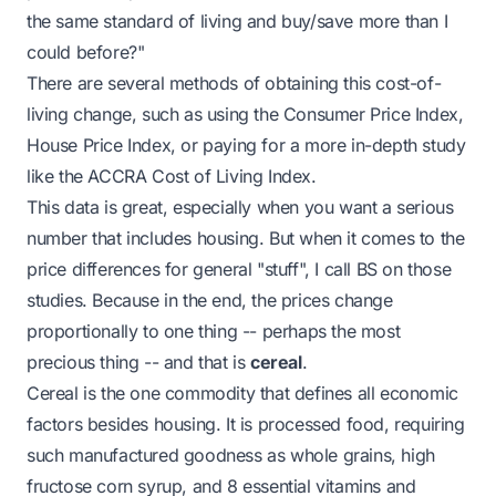
the same standard of living and buy/save more than I
could before?"
There are several methods of obtaining this cost-of-
living change, such as using the
Consumer Price Index
,
House Price Index, or paying for a more in-depth study
like the
ACCRA Cost of Living Index
.
This data is great, especially when you want a serious
number that includes housing. But when it comes to the
price differences for general "stuff", I call BS on those
studies. Because in the end, the prices change
proportionally to one thing -- perhaps the most
precious thing -- and that is
cereal
.
Cereal is the one commodity that defines all economic
factors besides housing. It is processed food, requiring
such manufactured goodness as whole grains, high
fructose corn syrup, and 8 essential vitamins and