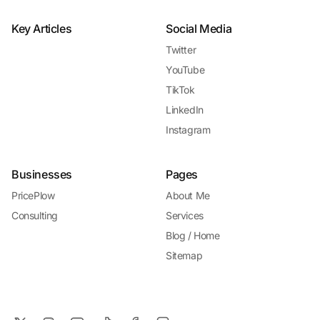
Key Articles
Social Media
Twitter
YouTube
TikTok
LinkedIn
Instagram
Businesses
Pages
PricePlow
About Me
Consulting
Services
Blog / Home
Sitemap