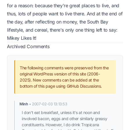
for a reason: because they're great places to live, and
thus, lots of people want to live there. And at the end of
the day, after reflecting on money, the South Bay
lifestyle, and cereal, there's only one thing left to say:
Mikey Likes It!
Archived Comments
The following comments were preserved from the
original WordPress version of this site (2006-
2025). New comments can be added at the
bottom of this page using GitHub Discussions.
Minh
•
2007-02-03 13:13:53
I don't eat breakfast, unless it's at noon and
involved bacon, eggs and other similarly greasy
constituents. However, I do drink Tropicana