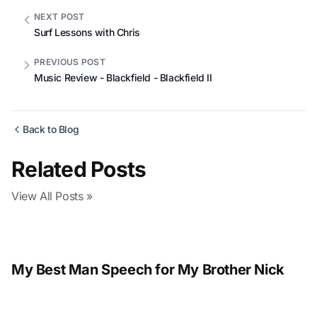
NEXT POST
Surf Lessons with Chris
PREVIOUS POST
Music Review - Blackfield - Blackfield II
Back to Blog
Related Posts
View All Posts »
My Best Man Speech for My Brother Nick