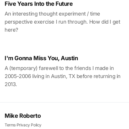
Five Years Into the Future
An interesting thought experiment / time
perspective exercise I run through. How did I get
here?
I'm Gonna Miss You, Austin
A (temporary) farewell to the friends I made in
2005-2006 living in Austin, TX before returning in
2013.
Mike Roberto
Terms
·
Privacy Policy