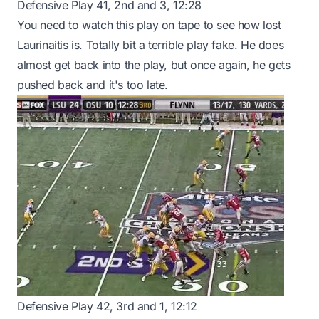
Defensive Play 41, 2nd and 3, 12:28
You need to watch this play on tape to see how lost
Laurinaitis is. Totally bit a terrible play fake. He does
almost get back into the play, but once again, he gets
pushed back and it's too late.
Defensive Play 42, 3rd and 1, 12:12