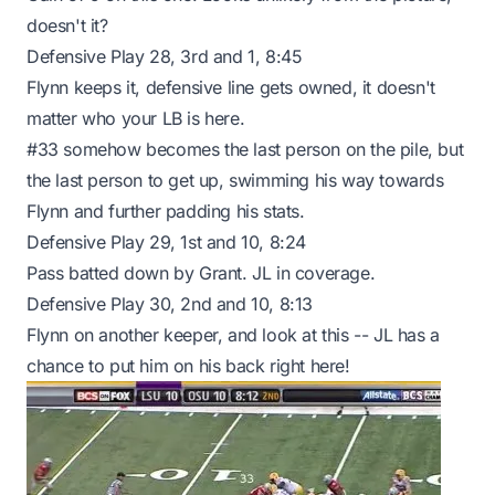
doesn't it?
Defensive Play 28, 3rd and 1, 8:45
Flynn keeps it, defensive line gets owned, it doesn't
matter who your LB is here.
#33 somehow becomes the last person on the pile, but
the last person to get up, swimming his way towards
Flynn and further padding his stats.
Defensive Play 29, 1st and 10, 8:24
Pass batted down by Grant. JL in coverage.
Defensive Play 30, 2nd and 10, 8:13
Flynn on another keeper, and look at this -- JL has a
chance to put him on his back right here!