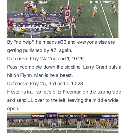
By "no help", he means #33 and everyone else are
getting punished by #71 again.
Defensive Play 24, 2nd and 1, 10:29
Pass incomplete down the sideline, Larry Grant puts a
hit on Flynn. Man is he a beast.
Defensive Play 25, 3rd and 1, 10:23
Hester is in... so let's blitz Freeman on the strong side
and send JL over to the left, leaving the middle wide
open.