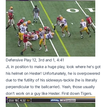
Defensive Play 12, 3rd and 1, 4:41
JL in position to make a huge play, look where he's got
his helmet on Hester! Unfortunately, he is overpowered
due to the futility of his sideways-tackle (he is literally
perpendicular to the ballcarrier). Yeah, those usually
don't work on a guy like Hester. First down Tigers.