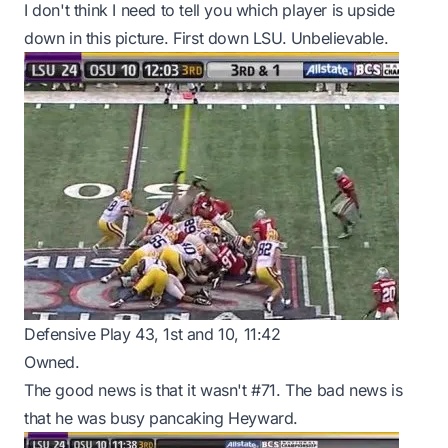
I don't think I need to tell you which player is upside
down in this picture. First down LSU. Unbelievable.
Defensive Play 43, 1st and 10, 11:42
Owned.
The good news is that it wasn't #71. The bad news is
that he was busy pancaking Heyward.