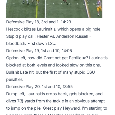
Defensive Play 18, 3rd and 1, 14:23
Heacock blitzes Laurinaitis, which opens a big hole.
Stupid play call! Hester vs. Anderson Russell =
bloodbath. First down LSU.
Defensive Play 19, 1st and 10, 14:05
Option left, how did Grant not get Perrilloux? Laurinaitis
blocked at both levels and looked slow on this one.
Bullshit Late hit, but the first of many stupid OSU
penalties.
Defensive Play 20, 1st and 10, 13:55
Dump left, Laurinaitis drops back, gets blocked, and
dives 7(!) yards from the tackle in an obvious attempt
to jump on the pile. Great play Heyward. I'm starting to