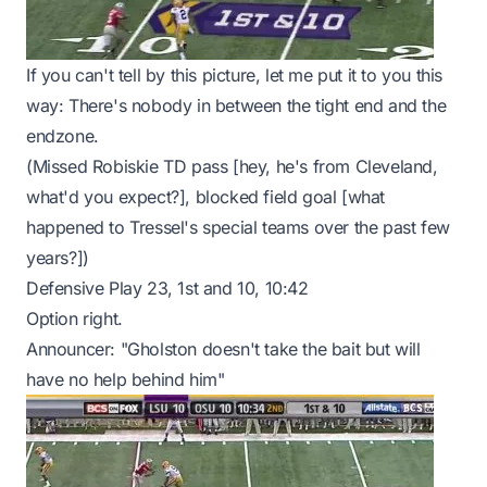
If you can't tell by this picture, let me put it to you this
way: There's nobody in between the tight end and the
endzone.
(Missed Robiskie TD pass [hey, he's from Cleveland,
what'd you expect?], blocked field goal [what
happened to Tressel's special teams over the past few
years?])
Defensive Play 23, 1st and 10, 10:42
Option right.
Announcer: "Gholston doesn't take the bait but will
have no help behind him"