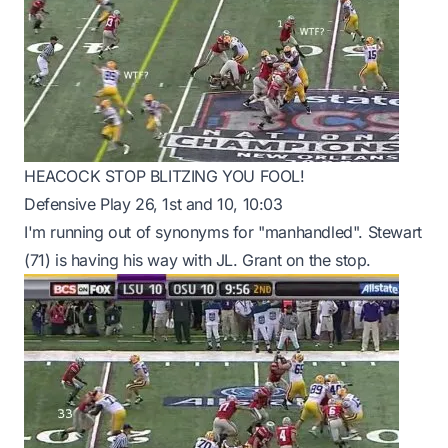
HEACOCK STOP BLITZING YOU FOOL!
Defensive Play 26, 1st and 10, 10:03
I'm running out of synonyms for "manhandled". Stewart
(71) is having his way with JL. Grant on the stop.