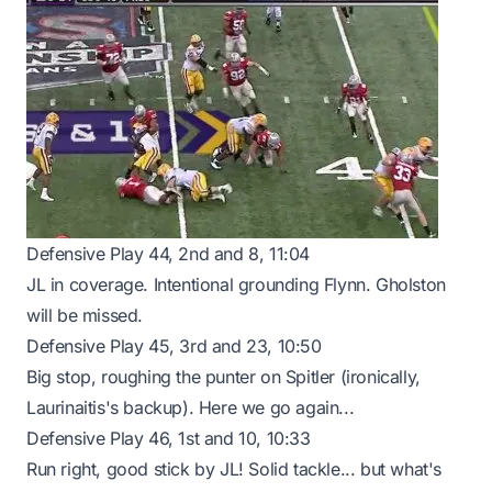
Defensive Play 44, 2nd and 8, 11:04
JL in coverage. Intentional grounding Flynn. Gholston
will be missed.
Defensive Play 45, 3rd and 23, 10:50
Big stop, roughing the punter on Spitler (ironically,
Laurinaitis's backup). Here we go again...
Defensive Play 46, 1st and 10, 10:33
Run right, good stick by JL! Solid tackle... but what's