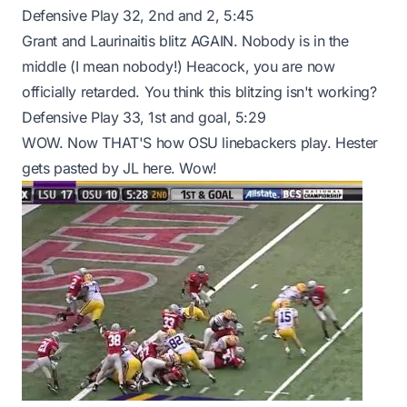
Defensive Play 32, 2nd and 2, 5:45
Grant and Laurinaitis blitz AGAIN. Nobody is in the
middle (I mean nobody!) Heacock, you are now
officially retarded. You think this blitzing isn't working?
Defensive Play 33, 1st and goal, 5:29
WOW. Now THAT'S how OSU linebackers play. Hester
gets pasted by JL here. Wow!