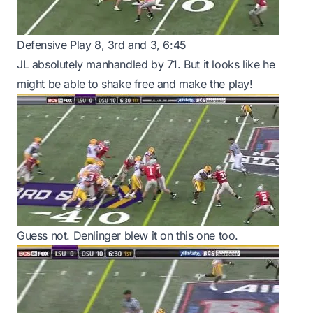
Defensive Play 8, 3rd and 3, 6:45
JL absolutely manhandled by 71. But it looks like he
might be able to shake free and make the play!
Guess not. Denlinger blew it on this one too.