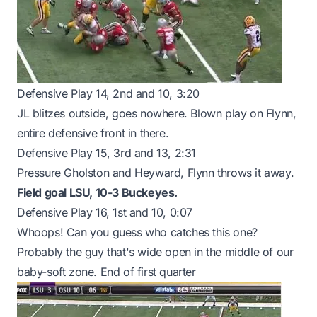
Defensive Play 14, 2nd and 10, 3:20
JL blitzes outside, goes nowhere. Blown play on Flynn,
entire defensive front in there.
Defensive Play 15, 3rd and 13, 2:31
Pressure Gholston and Heyward, Flynn throws it away.
Field goal LSU, 10-3 Buckeyes.
Defensive Play 16, 1st and 10, 0:07
Whoops! Can you guess who catches this one?
Probably the guy that's wide open in the middle of our
baby-soft zone. End of first quarter