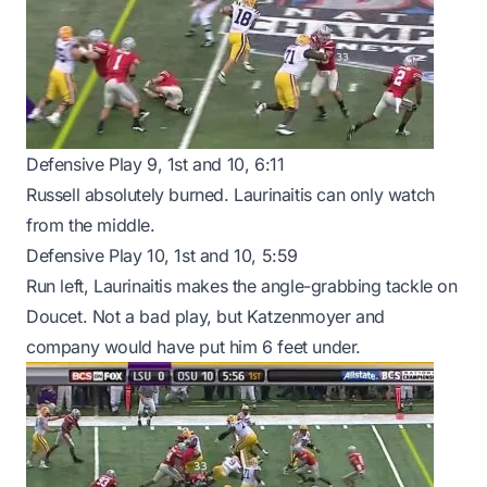
Defensive Play 9, 1st and 10, 6:11
Russell absolutely burned. Laurinaitis can only watch
from the middle.
Defensive Play 10, 1st and 10, 5:59
Run left, Laurinaitis makes the angle-grabbing tackle on
Doucet. Not a bad play, but Katzenmoyer and
company would have put him 6 feet under.