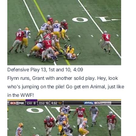
Defensive Play 13, 1st and 10, 4:09
Flynn runs, Grant with another solid play. Hey, look
who's jumping on the pile! Go get em Animal, just like
in the WWF!