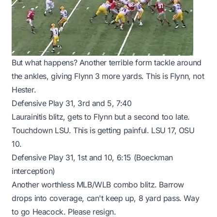
But what happens? Another terrible form tackle around
the ankles, giving Flynn 3 more yards. This is Flynn, not
Hester.
Defensive Play 31, 3rd and 5, 7:40
Laurainitis blitz, gets to Flynn but a second too late.
Touchdown LSU. This is getting painful. LSU 17, OSU
10.
Defensive Play 31, 1st and 10, 6:15 (Boeckman
interception)
Another worthless MLB/WLB combo blitz. Barrow
drops into coverage, can't keep up, 8 yard pass. Way
to go Heacock. Please resign.