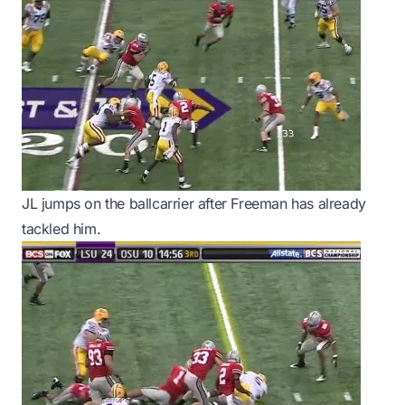
JL jumps on the ballcarrier after Freeman has already
tackled him.