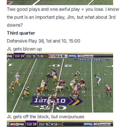
Two good plays and one awful play = you lose. I know
the punt is an important play, Jim, but what about 3rd
downs?
Third quarter
Defensive Play 36, 1st and 10, 15:00
JL gets blown up
JL gets off the block, but overpursues