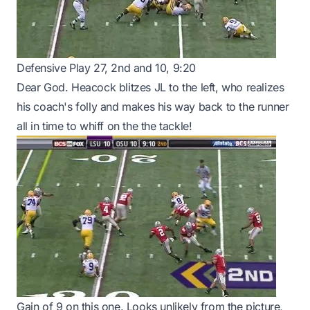
Defensive Play 27, 2nd and 10, 9:20
Dear God. Heacock blitzes JL to the left, who realizes
his coach's folly and makes his way back to the runner
all in time to whiff on the the tackle!
Gain of 9 on this one. Looks unlikely from the picture,