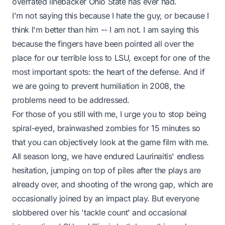
overrated linebacker Ohio State has ever had.
I'm not saying this because I hate the guy, or because I
think I'm better than him -- I am not. I am saying this
because the fingers have been pointed all over the
place for our terrible loss to LSU, except for one of the
most important spots: the heart of the defense. And if
we are going to prevent humiliation in 2008, the
problems need to be addressed.
For those of you still with me, I urge you to stop being
spiral-eyed, brainwashed zombies for 15 minutes so
that you can objectively look at the game film with me.
All season long, we have endured Laurinaitis' endless
hesitation, jumping on top of piles after the plays are
already over, and shooting of the wrong gap, which are
occasionally joined by an impact play. But everyone
slobbered over his 'tackle count' and occasional