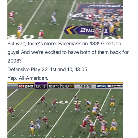
But wait, there's more! Facemask on #33! Great job
guys! And we're excited to have both of them back for
2008?
Defensive Play 22, 1st and 10, 13:05
Yep. All-American.