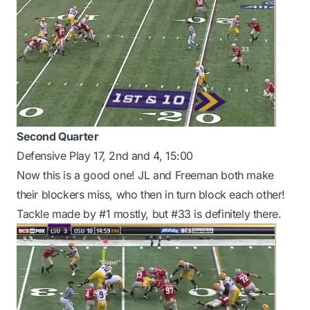
Second Quarter
Defensive Play 17, 2nd and 4, 15:00
Now this is a good one! JL and Freeman both make
their blockers miss, who then in turn block each other!
Tackle made by #1 mostly, but #33 is definitely there.