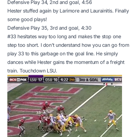
Defensive Play 34, 2nd and goal, 4:56
Hester stuffed again by Larimore and Laurainitis. Finally
some good plays!
Defensive Play 35, 3rd and goal, 4:30
#33 hesitates way too long and makes the stop one
step too short. I don't understand how you can go from
play 33 to this garbage on the goal line. He simply
dances while Hester gains the momentum of a freight
train. Touchdown LSU.