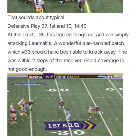
That sounds about typical.
Defensive Play 37, 1st and 10, 14:40
At this point, LSU has figured things out and are simply
attacking Laurinaitis. A wonderful one-handled catch,
which #33 should have been able to knock away if he
was within 2 steps of the receiver. Good coverage is
not good enough.