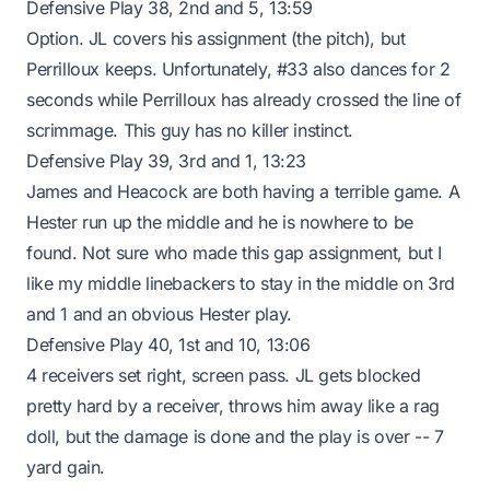
Defensive Play 38, 2nd and 5, 13:59
Option. JL covers his assignment (the pitch), but
Perrilloux keeps. Unfortunately, #33 also dances for 2
seconds while Perrilloux has already crossed the line of
scrimmage. This guy has no killer instinct.
Defensive Play 39, 3rd and 1, 13:23
James and Heacock are both having a terrible game. A
Hester run up the middle and he is nowhere to be
found. Not sure who made this gap assignment, but I
like my middle linebackers to stay in the middle on 3rd
and 1 and an obvious Hester play.
Defensive Play 40, 1st and 10, 13:06
4 receivers set right, screen pass. JL gets blocked
pretty hard by a receiver, throws him away like a rag
doll, but the damage is done and the play is over -- 7
yard gain.