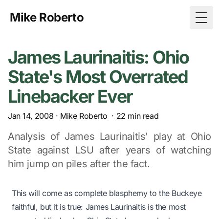
Mike Roberto
Togg
James Laurinaitis: Ohio
State's Most Overrated
Linebacker Ever
Jan 14, 2008
·
Mike Roberto
·
22
min read
Analysis of James Laurinaitis' play at Ohio
State against LSU after years of watching
him jump on piles after the fact.
This will come as complete blasphemy to the Buckeye
faithful, but it is true: James Laurinaitis is the most