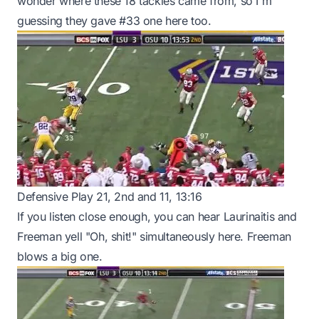
wonder where these 18 tackles came from, so I'm
guessing they gave #33 one here too.
Defensive Play 21, 2nd and 11, 13:16
If you listen close enough, you can hear Laurinaitis and
Freeman yell "Oh, shit!" simultaneously here. Freeman
blows a big one.