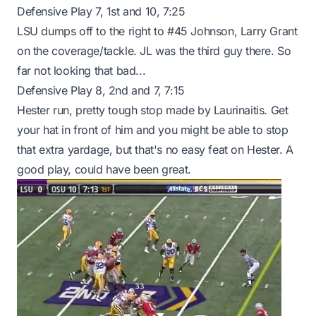
Defensive Play 7, 1st and 10, 7:25
LSU dumps off to the right to #45 Johnson, Larry Grant
on the coverage/tackle. JL was the third guy there. So
far not looking that bad...
Defensive Play 8, 2nd and 7, 7:15
Hester run, pretty tough stop made by Laurinaitis. Get
your hat in front of him and you might be able to stop
that extra yardage, but that's no easy feat on Hester. A
good play, could have been great.