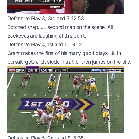
Defensive Play 3, 3rd and 7, 12:53
Botched snap, JL second man on the scene. All
Buckeyes are laughing at this point.
Defensive Play 4, 1st and 10, 9:12
Grant makes the first of his many good plays. JL in
pursuit, gets a bit stuck in traffic, then jumps on the pile.
Defensive Play 5, 2nd and 9, 8:35