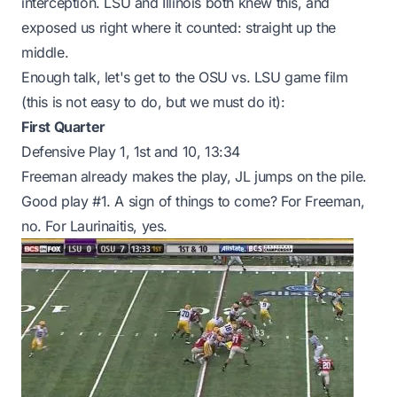
interception. LSU and Illinois both knew this, and
exposed us right where it counted: straight up the
middle.
Enough talk, let's get to the OSU vs. LSU game film
(this is not easy to do, but we must do it):
First Quarter
Defensive Play 1, 1st and 10, 13:34
Freeman already makes the play, JL jumps on the pile.
Good play #1. A sign of things to come? For Freeman,
no. For Laurinaitis, yes.