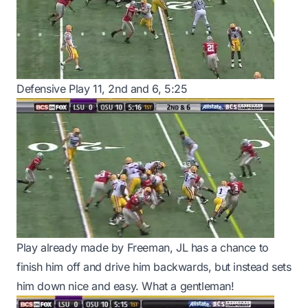
Defensive Play 11, 2nd and 6, 5:25
Play already made by Freeman, JL has a chance to
finish him off and drive him backwards, but instead sets
him down nice and easy. What a gentleman!