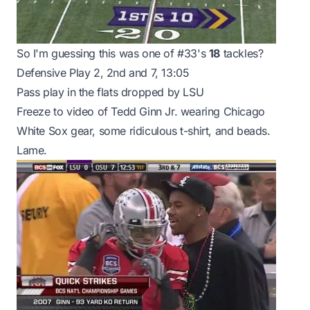
So I'm guessing this was one of #33's
18
tackles?
Defensive Play 2, 2nd and 7, 13:05
Pass play in the flats dropped by LSU
Freeze to video of Tedd Ginn Jr. wearing Chicago
White Sox gear, some ridiculous t-shirt, and beads.
Lame.