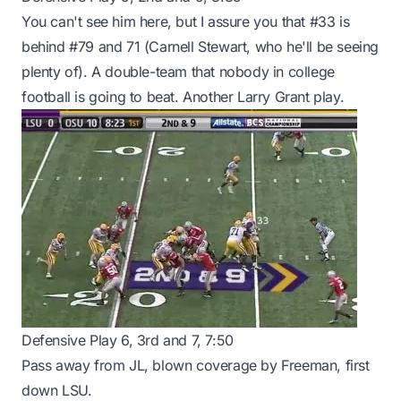
You can't see him here, but I assure you that #33 is
behind #79 and 71 (Carnell Stewart, who he'll be seeing
plenty of). A double-team that nobody in college
football is going to beat. Another Larry Grant play.
Defensive Play 6, 3rd and 7, 7:50
Pass away from JL, blown coverage by Freeman, first
down LSU.