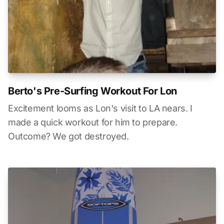
Berto's Pre-Surfing Workout For Lon
Excitement looms as Lon's visit to LA nears. I
made a quick workout for him to prepare.
Outcome? We got destroyed.