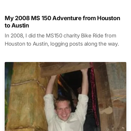
My 2008 MS 150 Adventure from Houston
to Austin
In 2008, I did the MS150 charity Bike Ride from
Houston to Austin, logging posts along the way.