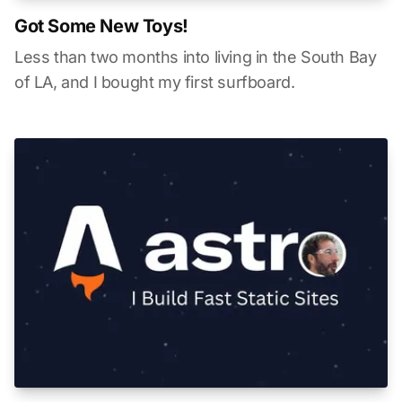
Got Some New Toys!
Less than two months into living in the South Bay
of LA, and I bought my first surfboard.