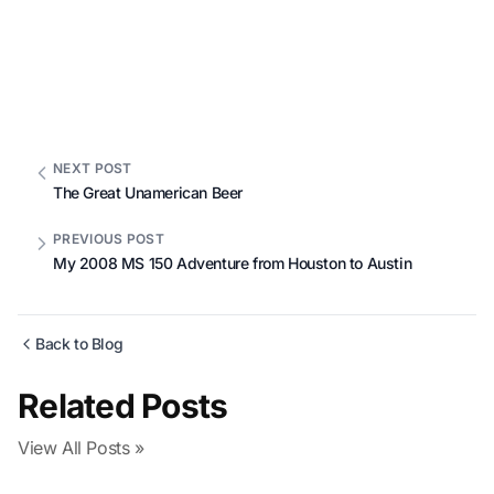
NEXT POST
The Great Unamerican Beer
PREVIOUS POST
My 2008 MS 150 Adventure from Houston to Austin
Back to Blog
Related Posts
View All Posts »