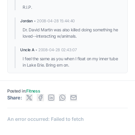
R.I.P.
Jordan
•
2008-04-28 15:44:40
Dr. David Martin was also killed doing something he
loved--interacting w/animals.
Uncle A
•
2008-04-28 02:43:07
I feel the same as you when I float on my inner tube
in Lake Erie. Bring em on.
Posted in:
Fitness
Share: