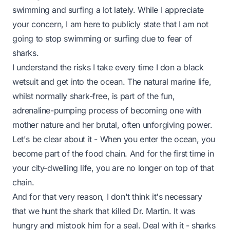
swimming and surfing a lot lately. While I appreciate
your concern, I am here to publicly state that I am not
going to stop swimming or surfing due to fear of
sharks.
I understand the risks I take every time I don a black
wetsuit and get into the ocean. The natural marine life,
whilst normally shark-free, is part of the fun,
adrenaline-pumping process of becoming one with
mother nature and her brutal, often unforgiving power.
Let's be clear about it - When you enter the ocean, you
become part of the food chain. And for the first time in
your city-dwelling life, you are no longer on top of that
chain.
And for that very reason, I don't think it's necessary
that we hunt the shark that killed Dr. Martin. It was
hungry and mistook him for a seal. Deal with it - sharks