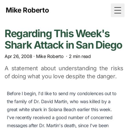
Mike Roberto
Togg
Regarding This Week's
Shark Attack in San Diego
Apr 26, 2008
·
Mike Roberto
·
2
min read
A statement about understanding the risks
of doing what you love despite the danger.
Before I begin, I'd like to send my condolences out to
the family of Dr. David Martin,
who was killed by a
great white shark
in Solana Beach earlier this week.
I've recently received a good number of concerned
messages after Dr. Martin's death, since I've been