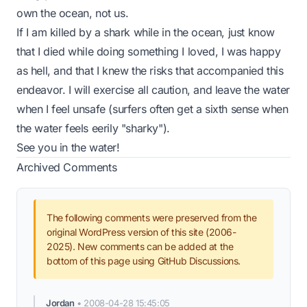
own the ocean, not us.
If I am killed by a shark while in the ocean, just know
that I died while doing something I loved, I was happy
as hell, and that I knew the risks that accompanied this
endeavor. I will exercise all caution, and leave the water
when I feel unsafe (surfers often get a sixth sense when
the water feels eerily "sharky").
See you in the water!
Archived Comments
The following comments were preserved from the
original WordPress version of this site (2006-
2025). New comments can be added at the
bottom of this page using GitHub Discussions.
Jordan
•
2008-04-28 15:45:05