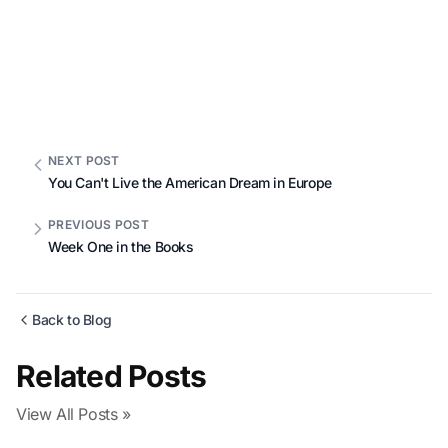
NEXT POST
You Can't Live the American Dream in Europe
PREVIOUS POST
Week One in the Books
Back to Blog
Related Posts
View All Posts »