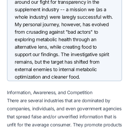
around our fight for transparency in the
supplement industry -- a mission we (as a
whole industry) were laregly successful with.
My personal journey, however, has evolved
from crusading against "bad actors" to
exploring metabolic health through an
alternative lens, while creating food to
support our findings. The investigative spirit
remains, but the target has shifted from
external enemies to internal metabolic
optimization and cleaner food.
Information, Awareness, and Competition
There are several industries that are dominated by
companies, individuals, and even government agencies
that spread false and/or unverified information that is
unfit for the average consumer. They promote products