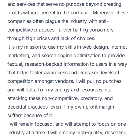
and services that serve no purpose beyond creating
profits without benefit to the end-user. Moreover, these
companies often plague the industry with anti-
competitive practices, further hurting consumers
through high prices and lack of choices.
It is my mission to use my skills in web design, internet
marketing, and search engine optimization to provide
factual, research-backed information to users in a way
that helps foster awareness and increased levels of
competition amongst vendors. I will pull no punches
and will put all of my energy and resources into
attacking these non-competitive, predatory, and
deceitful practices, even if my own profit margin
suffers because of it.
I will remain focused, and will attempt to focus on one
industry at a time. I will employ high-quality, deserving