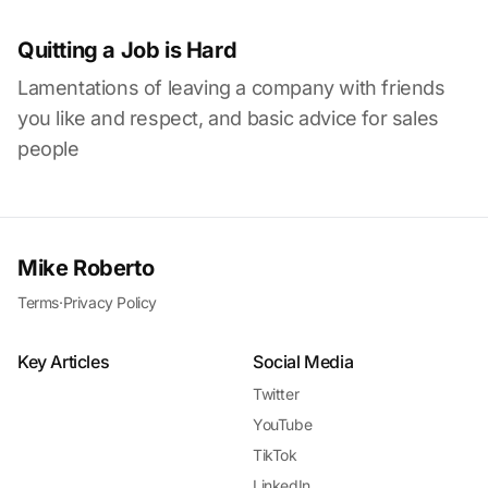
Quitting a Job is Hard
Lamentations of leaving a company with friends
you like and respect, and basic advice for sales
people
Mike Roberto
Terms
·
Privacy Policy
Key Articles
Social Media
Twitter
YouTube
TikTok
LinkedIn