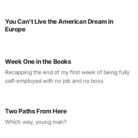
You Can't Live the American Dream in
Europe
Week One in the Books
Recapping the end of my first week of being fully
self-employed with no job and no boss.
Two Paths From Here
Which way, young man?