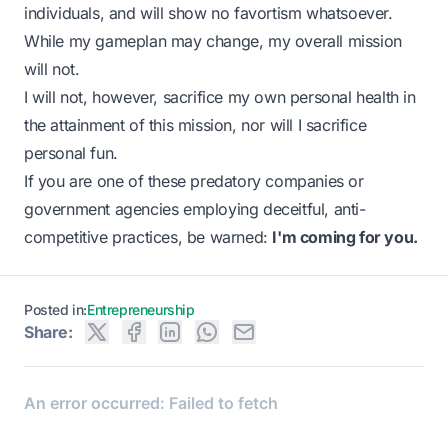
individuals, and will show no favortism whatsoever.
While my gameplan may change, my overall mission
will not.
I will not, however, sacrifice my own personal health in
the attainment of this mission, nor will I sacrifice
personal fun.
If you are one of these predatory companies or
government agencies employing deceitful, anti-
competitive practices, be warned:
I'm coming for you.
Posted in:
Entrepreneurship
Share: