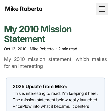
Mike Roberto
Togg
My 2010 Mission
Statement
Oct 13, 2010
·
Mike Roberto
·
2
min read
My 2010 mission statement, which makes
for an interesting
2025 Update from Mike:
This is interesting to read. I'm keeping it here.
The mission statement below really launched
PricePlow into what it became. It centers