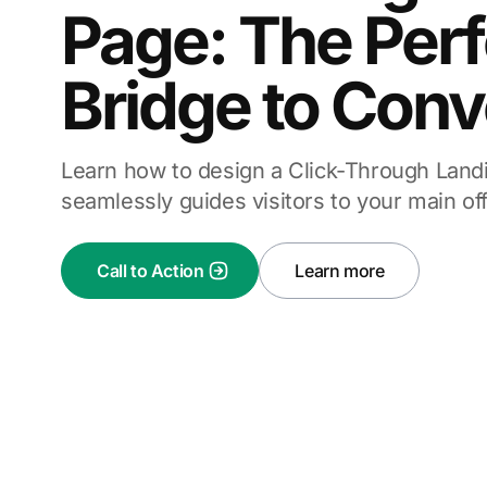
Page: The Perf
Bridge to Conv
Learn how to design a Click-Through Land
seamlessly guides visitors to your main off
Call to Action
Learn more