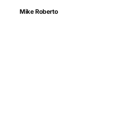
Mike Roberto