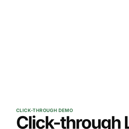
CLICK-THROUGH DEMO
Click-through 