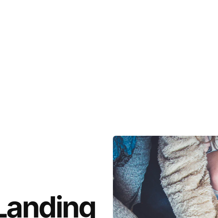
Landing