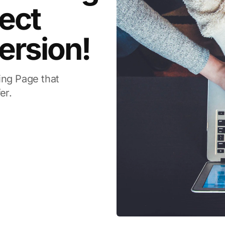
ect
ersion!
ing Page that
er.