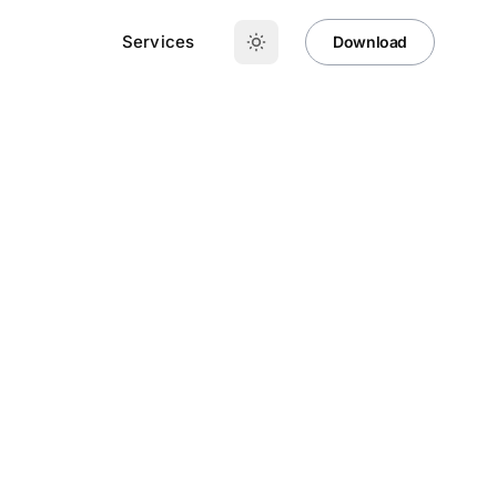
Services
Download