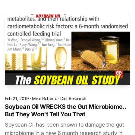
Feb 21, 2019
·
Mike Roberto
·
Diet Research
Soybean Oil WRECKS the Gut Microbiome..
But They Won't Tell You That
Soybean Oil has been shown to damage the gut
microbiome in a new 6 month research study in