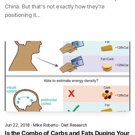
China. But that's not exactly how they're
positioning it...
Jun 22, 2018
·
Mike Roberto
·
Diet Research
Is the Combo of Carbs and Fats Duping Your