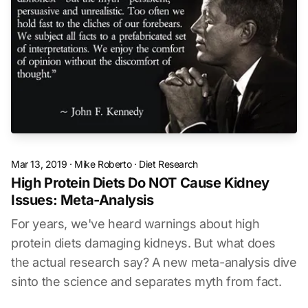
Mar 13, 2019
·
Mike Roberto
·
Diet Research
High Protein Diets Do NOT Cause Kidney
Issues: Meta-Analysis
For years, we've heard warnings about high
protein diets damaging kidneys. But what does
the actual research say? A new meta-analysis dive
sinto the science and separates myth from fact.