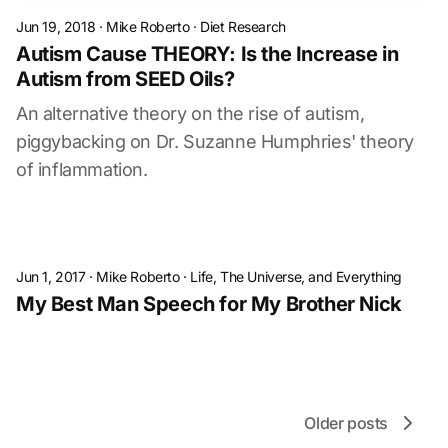
Jun 19, 2018
·
Mike Roberto
·
Diet Research
Autism Cause THEORY: Is the Increase in
Autism from SEED Oils?
An alternative theory on the rise of autism,
piggybacking on Dr. Suzanne Humphries' theory
of inflammation.
Jun 1, 2017
·
Mike Roberto
·
Life, The Universe, and Everything
My Best Man Speech for My Brother Nick
Older posts