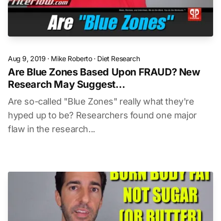
Aug 9, 2019
·
Mike Roberto
·
Diet Research
Are Blue Zones Based Upon FRAUD? New
Research May Suggest…
Are so-called "Blue Zones" really what they're
hyped up to be? Researchers found one major
flaw in the research...