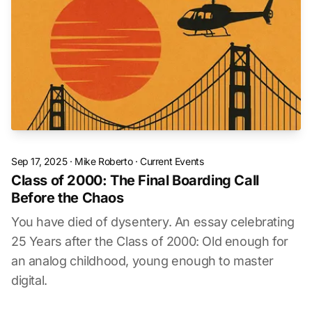
Sep 17, 2025
·
Mike Roberto
·
Current Events
Class of 2000: The Final Boarding Call
Before the Chaos
You have died of dysentery. An essay celebrating
25 Years after the Class of 2000: Old enough for
an analog childhood, young enough to master
digital.