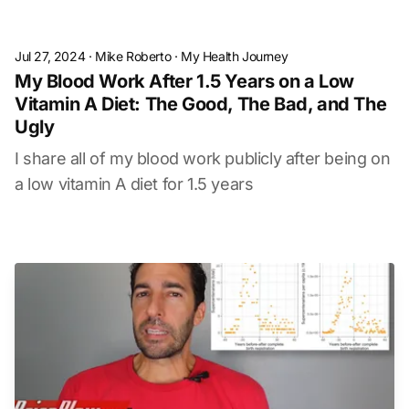
Jul 27, 2024
·
Mike Roberto
·
My Health Journey
My Blood Work After 1.5 Years on a Low
Vitamin A Diet: The Good, The Bad, and The
Ugly
I share all of my blood work publicly after being on
a low vitamin A diet for 1.5 years