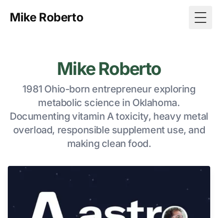
Mike Roberto
Togg
Mike Roberto
1981 Ohio-born entrepreneur exploring
metabolic science in Oklahoma.
Documenting vitamin A toxicity, heavy metal
overload, responsible supplement use, and
making clean food.