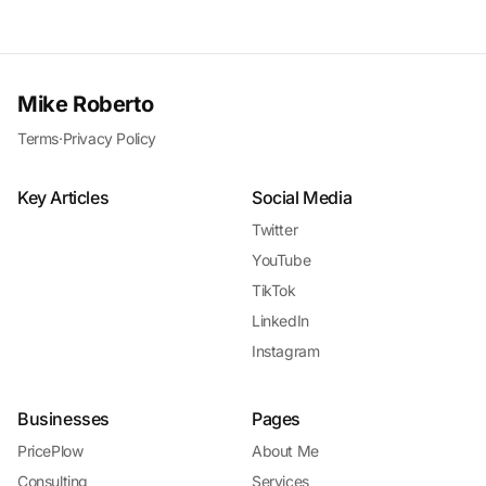
Mike Roberto
Terms
·
Privacy Policy
Key Articles
Social Media
Twitter
YouTube
TikTok
LinkedIn
Instagram
Businesses
Pages
PricePlow
About Me
Consulting
Services