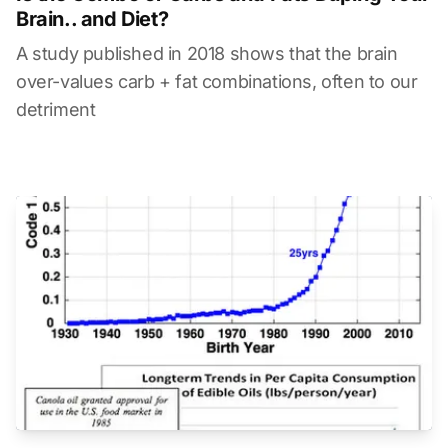
Brain.. and Diet?
A study published in 2018 shows that the brain
over-values carb + fat combinations, often to our
detriment