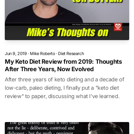
Jun 9, 2019
·
Mike Roberto
·
Diet Research
My Keto Diet Review from 2019: Thoughts
After Three Years, Now Evolved
After three years of keto dieting and a decade of
low-carb, paleo dieting, I finally put a "keto diet
review" to paper, discussing what I've learned.