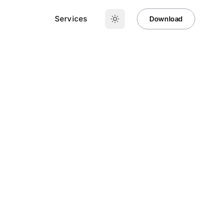
Services
Download