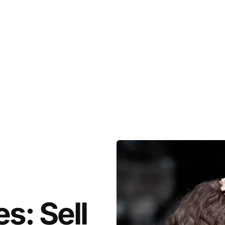
s: Sell