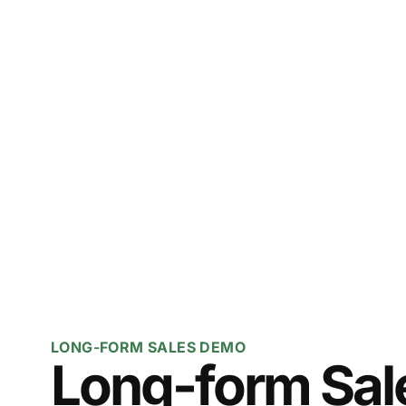
LONG-FORM SALES DEMO
Long-form Sale