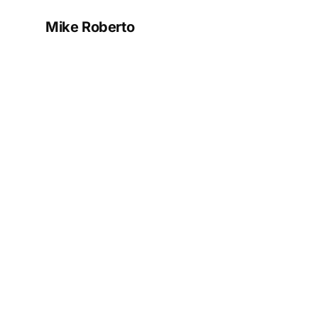
Mike Roberto