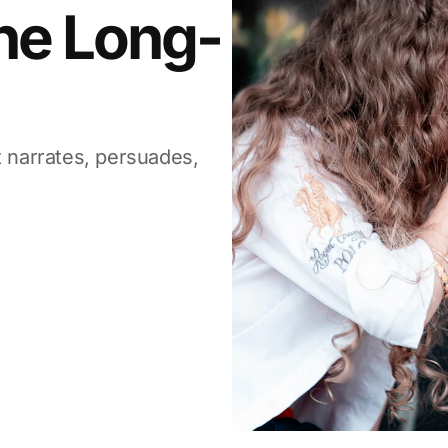
The Long-
t narrates, persuades,