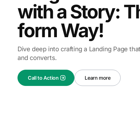
with a Story: 
form Way!
Dive deep into crafting a Landing Page tha
and converts.
Call to Action
Learn more