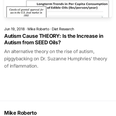
Jun 19, 2018
·
Mike Roberto
·
Diet Research
Autism Cause THEORY: Is the Increase in
Autism from SEED Oils?
An alternative theory on the rise of autism,
piggybacking on Dr. Suzanne Humphries' theory
of inflammation.
Mike Roberto