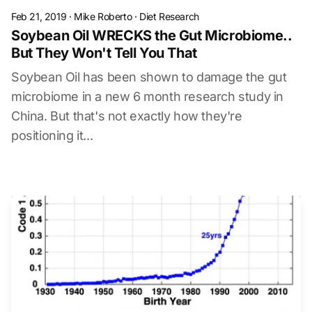
Feb 21, 2019
·
Mike Roberto
·
Diet Research
Soybean Oil WRECKS the Gut Microbiome..
But They Won't Tell You That
Soybean Oil has been shown to damage the gut
microbiome in a new 6 month research study in
China. But that's not exactly how they're
positioning it...