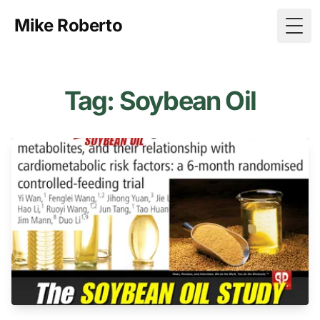
Mike Roberto
Togg
Tag: Soybean Oil