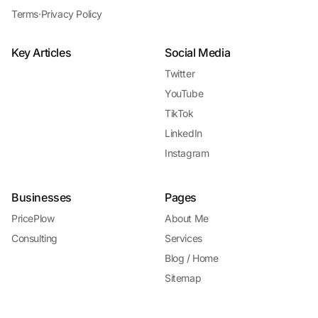
Terms
·
Privacy Policy
Key Articles
Social Media
Twitter
YouTube
TikTok
LinkedIn
Instagram
Businesses
Pages
PricePlow
About Me
Consulting
Services
Blog / Home
Sitemap