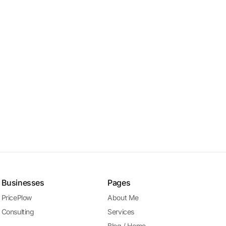
Businesses
Pages
PricePlow
About Me
Consulting
Services
Blog / Home