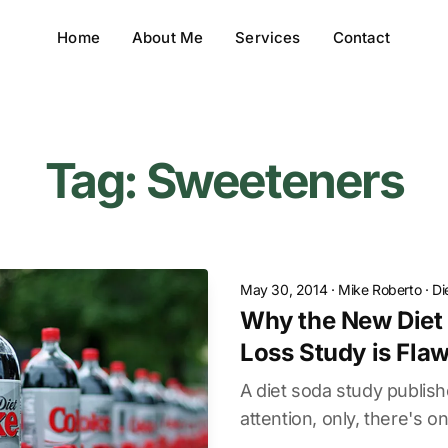
Home
About Me
Services
Contact
Tag: Sweeteners
May 30, 2014
·
Mike Roberto
·
Di
Why the New Diet
Loss Study is Flaw
A diet soda study publish
attention, only, there's onl