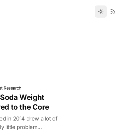
et Research
 Soda Weight
ed to the Core
ed in 2014 drew a lot of
y little problem...