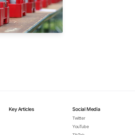
Key Articles
Social Media
Twitter
YouTube
TikTok