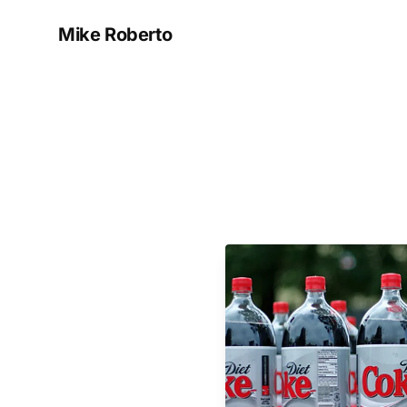
Mike Roberto