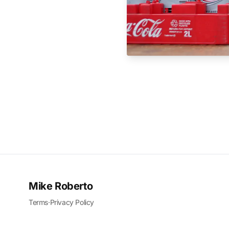
Mike Roberto
Terms
·
Privacy Policy