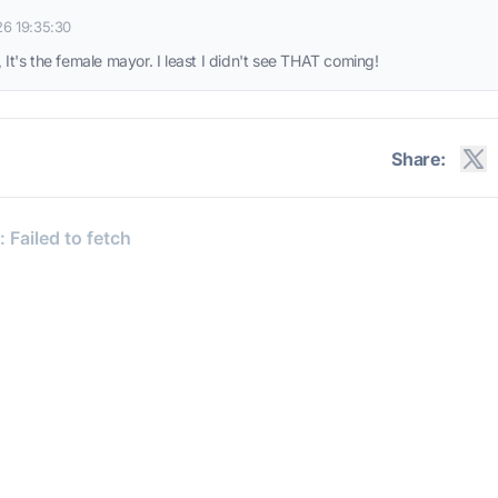
26 19:35:30
 It's the female mayor. I least I didn't see THAT coming!
Share: