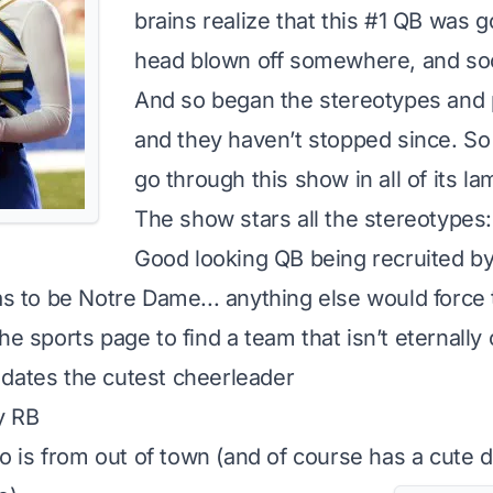
brains realize that this #1 QB was g
head blown off somewhere, and so
And so began the stereotypes and pr
and they haven’t stopped since. So 
go through this show in all of its l
The show stars all the stereotypes:
Good looking QB being recruited b
as to be Notre Dame... anything else would force 
he sports page to find a team that isn’t eternally 
dates the cutest cheerleader
y RB
is from out of town (and of course has a cute 