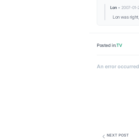
Lon
•
2007-01-
Lon was right,
Posted in:
TV
NEXT POST