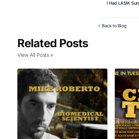
I Had LASIK Surge
Back to Blog
Related Posts
View All Posts »