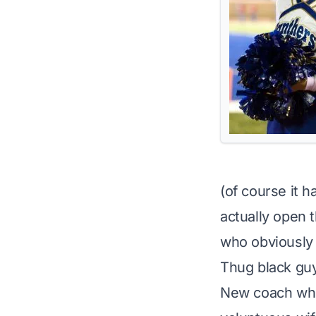
(of course it h
actually open t
who obviously 
Thug black gu
New coach who 