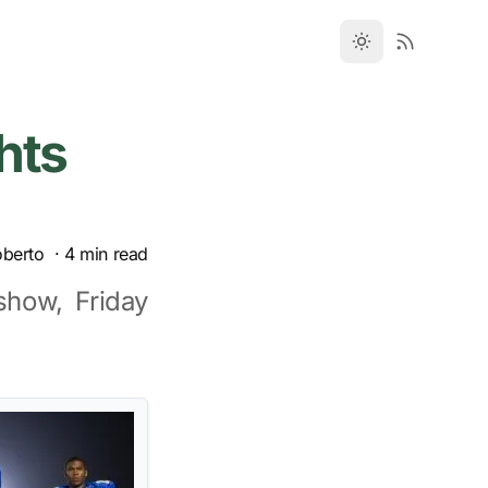
hts
oberto
·
4
min read
show, Friday