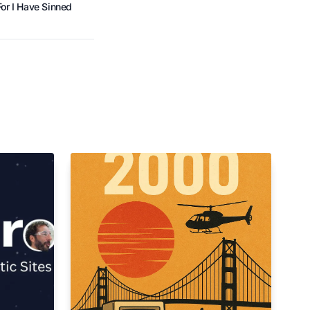
or I Have Sinned