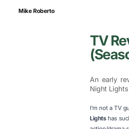
Mike Roberto
TV Rev
(Seaso
An early re
Night Lights
I’m not a TV g
Lights
has suck
action/drama s