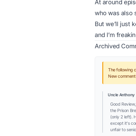
At around epis
who was also s
But we’ll just 
and I’m freaki
Archived Com
The following 
New comments 
Uncle Anthony
Good Review, 
the Prison Br
(only 2 left).
except it's c
unfair to seni