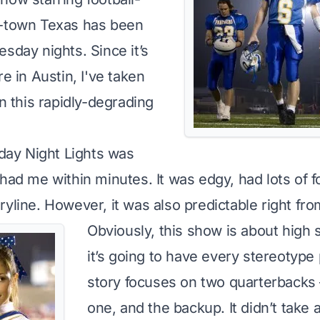
l-town Texas has been
sday nights. Since it’s
re in Austin, I've taken
in this rapidly-degrading
iday Night Lights was
had me within minutes. It was edgy, had lots of fo
yline. However, it was also predictable right from
Obviously, this show is about high 
it’s going to have every stereotype
story focuses on two quarterbacks
one, and the backup. It didn’t take a