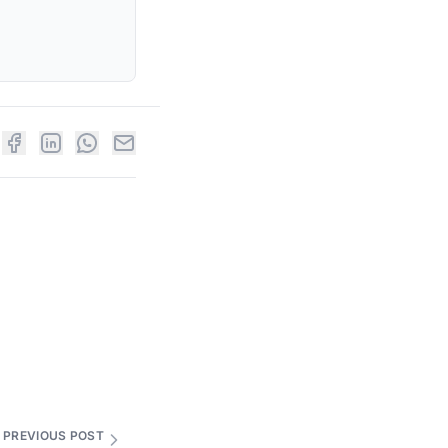
PREVIOUS POST