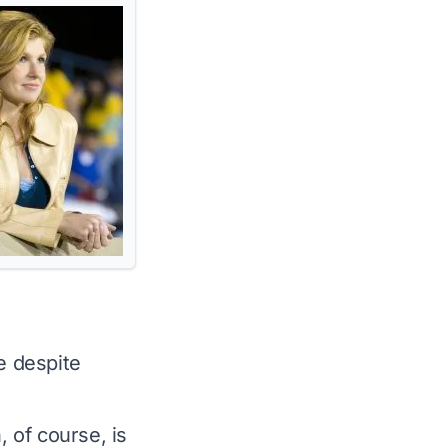
e despite
, of course, is