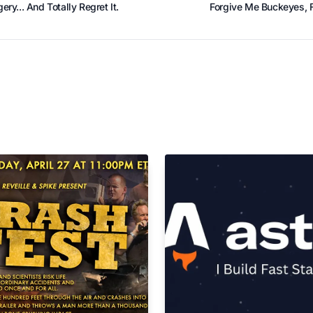
ry... And Totally Regret It.
Forgive Me Buckeyes, F