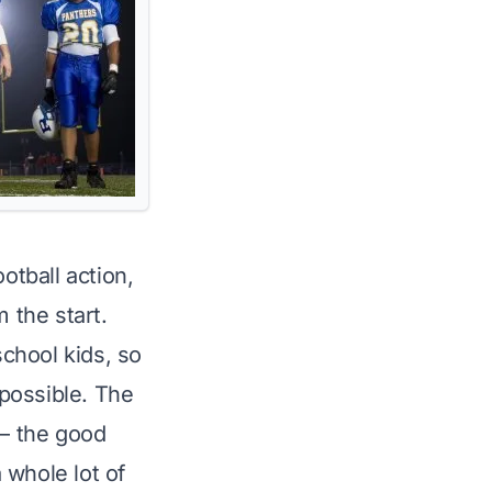
otball action,
 the start.
school kids, so
 possible. The
 – the good
 whole lot of