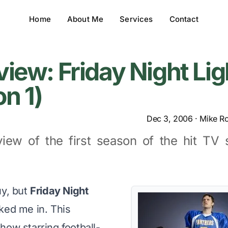
Home
About Me
Services
Contact
iew: Friday Night Lig
n 1)
Dec 3, 2006
·
Mike R
view of the first season of the hit TV 
uy, but
Friday Night
ed me in. This
how starring football-