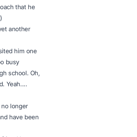
coach that he
)
yet another
isited him one
oo busy
igh school. Oh,
d. Yeah....
e no longer
 and have been