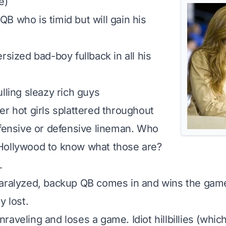
e)
B who is timid but will gain his
rsized bad-boy fullback in all his
lling sleazy rich guys
er hot girls splattered throughout
ffensive or defensive lineman. Who
Hollywood to know what those are?
.
paralyzed, backup QB comes in and wins the gam
y lost.
aveling and loses a game. Idiot hillbillies (which