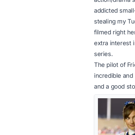
addicted smal
stealing my Tue
filmed right he
extra interest 
series.
The pilot of Fr
incredible and 
and a good stor