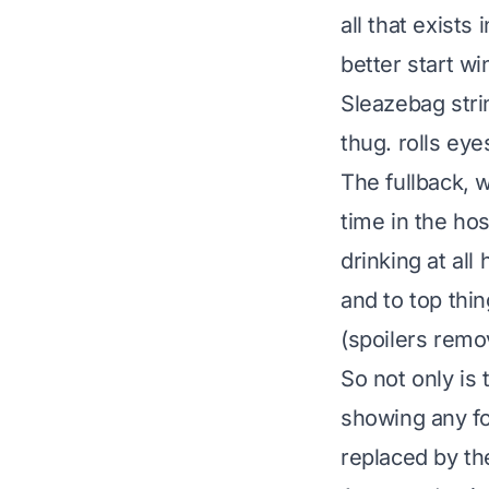
all that exists
better start win
Sleazebag stri
thug.
rolls eye
The fullback, 
time in the ho
drinking at all
and to top thin
(spoilers remov
So not only is 
showing any fo
replaced by t