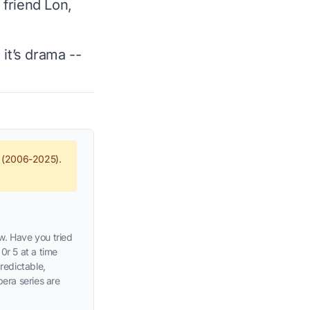
 friend Lon,
 it’s drama --
e (2006-2025).
w. Have you tried
0r 5 at a time
predictable,
pera series are