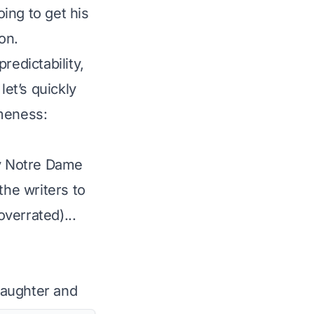
oing to get his
on.
edictability,
let’s quickly
ameness:
y Notre Dame
the writers to
overrated)...
daughter and