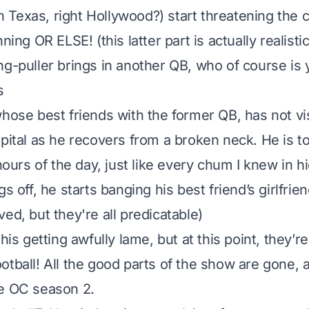
 in Texas, right Hollywood?) start threatening the 
ning OR ELSE! (this latter part is actually realistic
ng-puller brings in another QB, who of course is 
s
whose best friends with the former QB, has not v
spital as he recovers from a broken neck. He is t
 hours of the day, just like every chum I knew in h
gs off, he starts banging his best friend’s girlfrien
ed, but they're all predicatable)
this getting awfully lame, but at this point, they’r
otball! All the good parts of the show are gone,
he OC season 2.