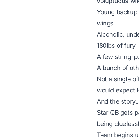
voluptuous wif
Young backup Q
wings
Alcoholic, unde
180lbs of fury
A few string-pu
A bunch of oth
Not a single o
would expect 
And the story..
Star QB gets 
being cluelessl
Team begins unr