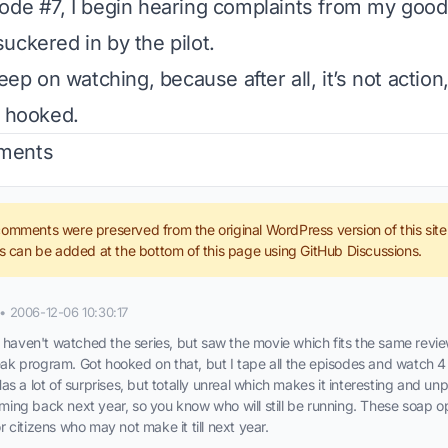
ode #7, I begin hearing complaints from my good
uckered in by the pilot.
keep on watching, because after all, it’s not action,
n hooked.
ments
comments were preserved from the original WordPress version of this sit
can be added at the bottom of this page using GitHub Discussions.
•
2006-12-06 10:30:17
haven't watched the series, but saw the movie which fits the same revie
eak program. Got hooked on that, but I tape all the episodes and watch 4 
 Has a lot of surprises, but totally unreal which makes it interesting and un
oming back next year, so you know who will still be running. These soap o
or citizens who may not make it till next year.