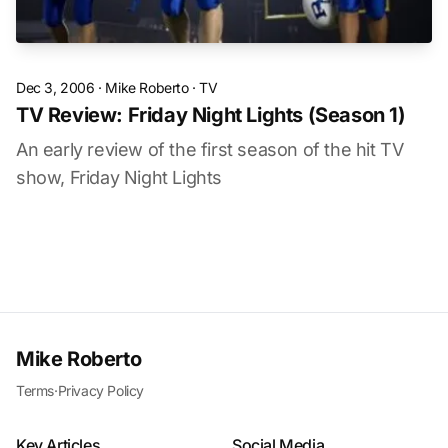
Dec 3, 2006
·
Mike Roberto
·
TV
TV Review: Friday Night Lights (Season 1)
An early review of the first season of the hit TV
show, Friday Night Lights
Mike Roberto
Terms
·
Privacy Policy
Key Articles
Social Media