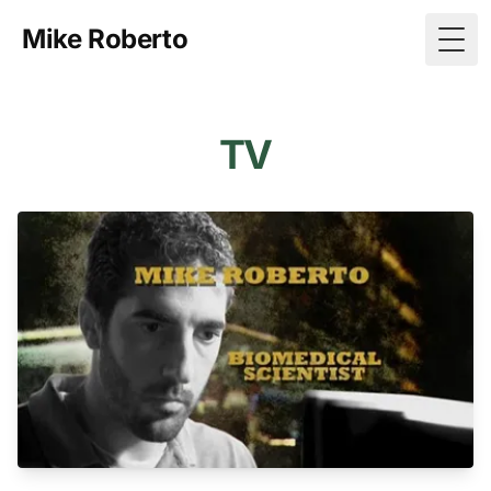
Mike Roberto
Togg
TV