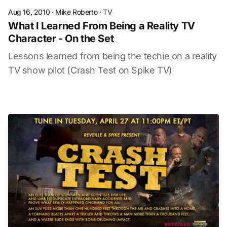
Aug 16, 2010
·
Mike Roberto
·
TV
What I Learned From Being a Reality TV
Character - On the Set
Lessons learned from being the techie on a reality
TV show pilot (Crash Test on Spike TV)