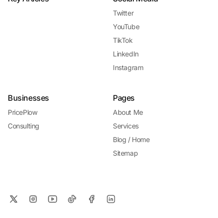
Twitter
YouTube
TikTok
LinkedIn
Instagram
Businesses
Pages
PricePlow
About Me
Consulting
Services
Blog / Home
Sitemap