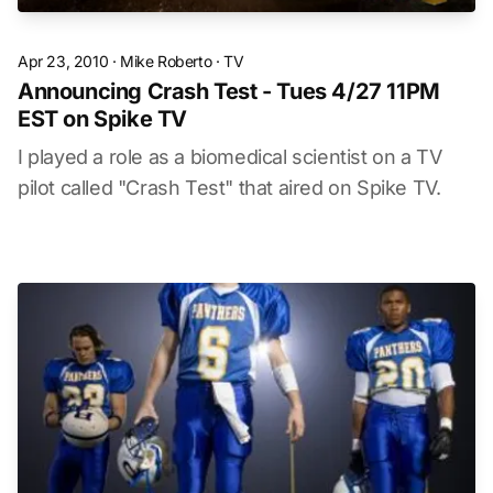
Apr 23, 2010
·
Mike Roberto
·
TV
Announcing Crash Test - Tues 4/27 11PM
EST on Spike TV
I played a role as a biomedical scientist on a TV
pilot called "Crash Test" that aired on Spike TV.