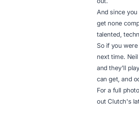
out.
And since you a
get none comp
talented, tech
So if you were
next time. Neil
and they'll pla
can get, and od
For a full pho
out Clutch's l