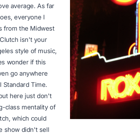
ove average. As far
oes, everyone I
s from the Midwest
Clutch isn't your
geles style of music,
s wonder if this
ven go anywhere
l Standard Time.
ut here just don't
g-class mentality of
utch, which could
e show didn't sell