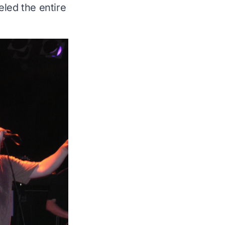
led the entire