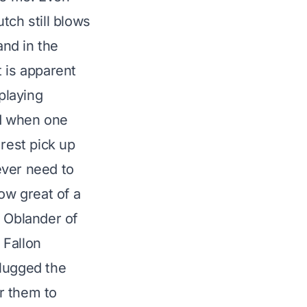
utch still blows
and in the
t is apparent
playing
nd when one
rest pick up
ever need to
ow great of a
c Oblander
of
 Fallon
plugged the
or them to