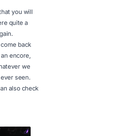
hat you will
re quite a
gain.
- come back
h an encore,
 whatever we
e ever seen.
can also check