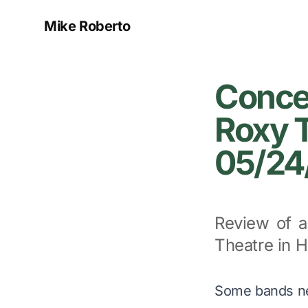
Mike Roberto
Concer
Roxy T
05/24
Review of a
Theatre in 
Some bands n