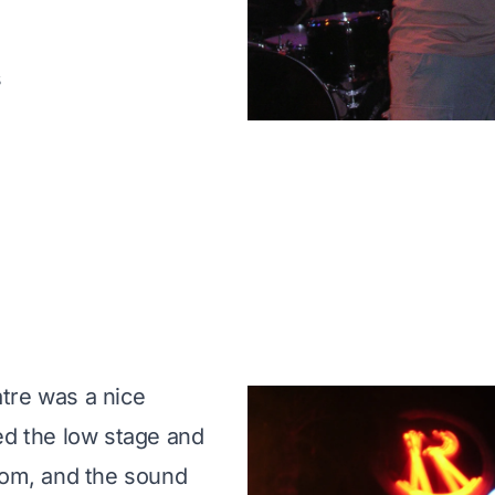
s
tre was a nice
ed the low stage and
oom, and the sound