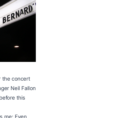
r the concert
nger Neil Fallon
before this
ts me: Even