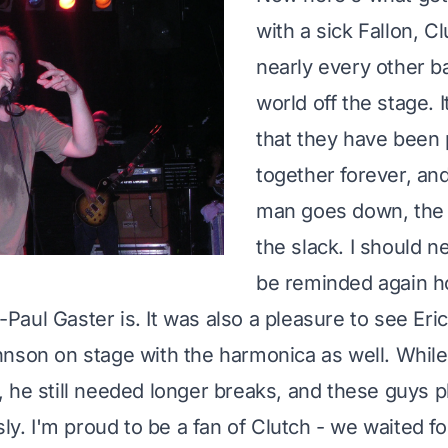
with a sick Fallon, Cl
nearly every other b
world off the stage. I
that they have been 
together forever, a
man goes down, the 
the slack. I should n
be reminded again h
-Paul Gaster
is. It was also a pleasure to see
Eri
nson on stage with the harmonica as well. While
 he still needed longer breaks, and these guys 
sly. I'm proud to be a fan of Clutch - we waited f