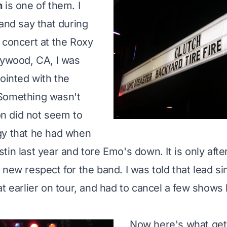
h
is one of them. I
 and say that during
 concert at the Roxy
lywood, CA, I was
pointed with the
Something wasn't
lon did not seem to
gy that he had when
tin last year and tore Emo's down. It is only afte
new respect for the band. I was told that lead si
t earlier on tour, and
had to cancel a few shows 
Now here's what ge