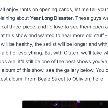
ll enjoy rants on opening bands, let me tell you t
laining about
Year Long Disaster
. These guys we
nical three-piece, and I'd love to see them open a
 at this show and wanted to hear more old stuff 
 will be healthy, the setlist will be longer and wit
y a bit of everything. But with Clutch, we'll take
ds are, it'll still be one of the best shows you'v
to album of this show, see the gallery below. You 
atest album, From Beale Street to Oblivion,
here