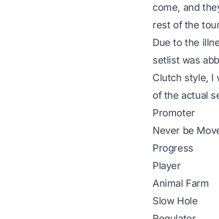
come, and the
rest of the tou
Due to the illn
setlist was abb
Clutch style, I 
of the
actual se
Promoter
Never be Mov
Progress
Player
Animal Farm
Slow Hole
Regulator