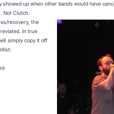
y showed up when other bands would have cance
r. Not Clutch.
ess/recovery, the
reviated. In true
will simply copy it off
tlist
:
ed