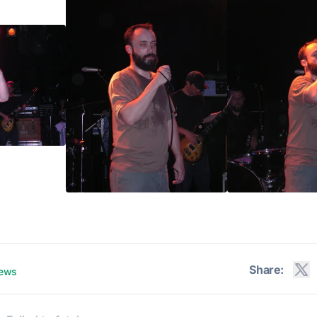
Share:
iews