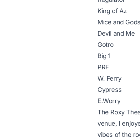
King of Az
Mice and God
Devil and Me
Gotro
Big 1
PRF
W. Ferry
Cypress
E.Worry
The Roxy Thea
venue, I enjoy
vibes of the r