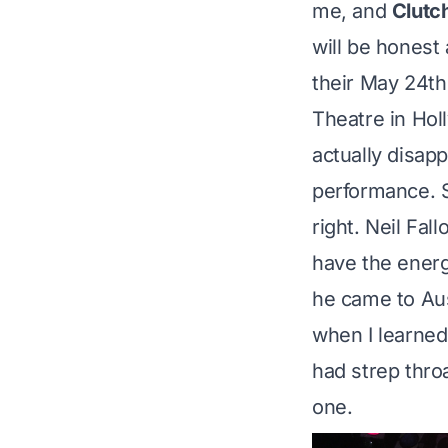
me, and
Clutc
will be honest
their May 24th
Theatre in Hol
actually disap
performance. 
right. Neil Fal
have the ener
he came to Aus
when I learned 
had strep throa
one
.