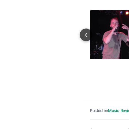
‹
Posted in:
Music Rev