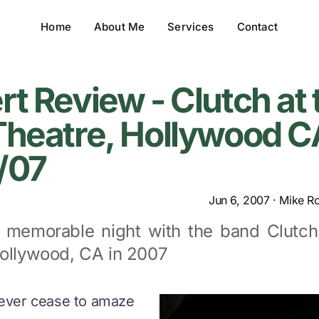
Home
About Me
Services
Contact
t Review - Clutch at 
heatre, Hollywood C
/07
Jun 6, 2007
·
Mike R
 memorable night with the band Clutch
Hollywood, CA in 2007
ever cease to amaze