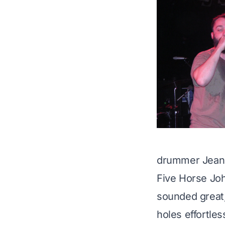
drummer
Jean
Five Horse Joh
sounded great,
holes effortles