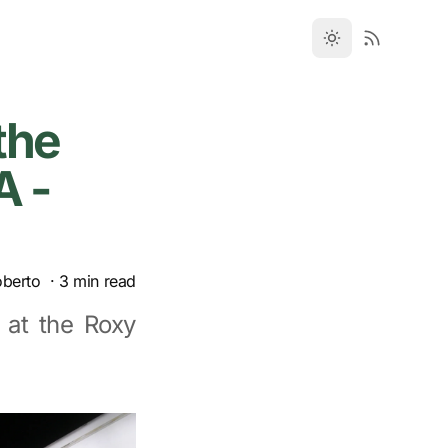
the
A -
oberto
·
3
min read
 at the Roxy