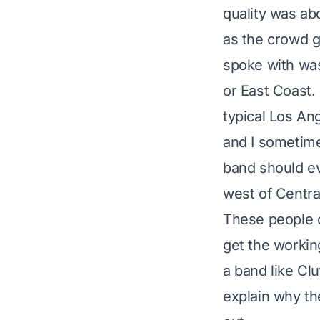
quality was ab
as the crowd g
spoke with wa
or East Coast. 
typical Los An
and I sometime
band should e
west of Centra
These people o
get the workin
a band like Cl
explain why th