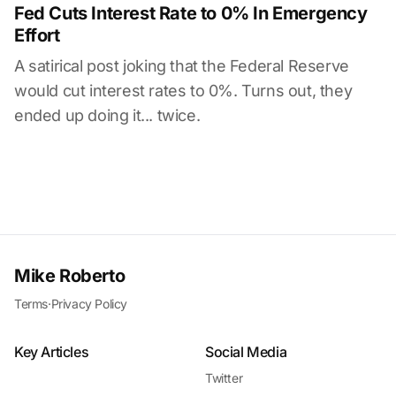
Fed Cuts Interest Rate to 0% In Emergency
Effort
A satirical post joking that the Federal Reserve
would cut interest rates to 0%. Turns out, they
ended up doing it... twice.
Mike Roberto
Terms
·
Privacy Policy
Key Articles
Social Media
Twitter