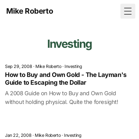
Mike Roberto
Togg
Investing
Sep 29, 2008
·
Mike Roberto
·
Investing
How to Buy and Own Gold - The Layman's
Guide to Escaping the Dollar
A 2008 Guide on How to Buy and Own Gold
without holding physical. Quite the foresight!
Jan 22, 2008
·
Mike Roberto
·
Investing