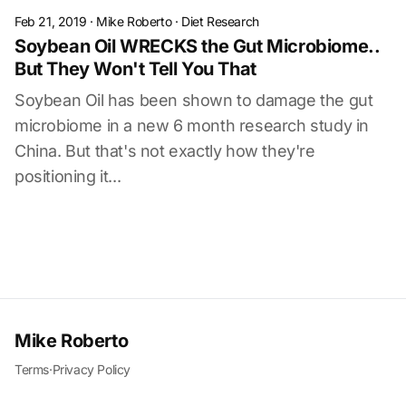
Feb 21, 2019
·
Mike Roberto
·
Diet Research
Soybean Oil WRECKS the Gut Microbiome..
But They Won't Tell You That
Soybean Oil has been shown to damage the gut
microbiome in a new 6 month research study in
China. But that's not exactly how they're
positioning it...
Mike Roberto
Terms
·
Privacy Policy