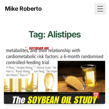
Mike Roberto
Togg
Tag: Alistipes