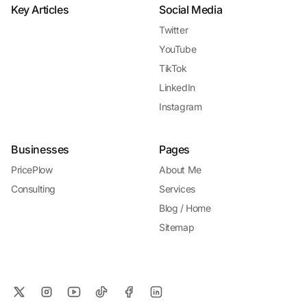
Key Articles
Social Media
Twitter
YouTube
TikTok
LinkedIn
Instagram
Businesses
Pages
PricePlow
About Me
Consulting
Services
Blog / Home
Sitemap