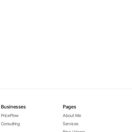
Businesses
Pages
PricePlow
About Me
Consulting
Services
Blog / Home