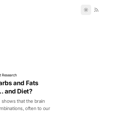
t Research
arbs and Fats
. and Diet?
 shows that the brain
mbinations, often to our