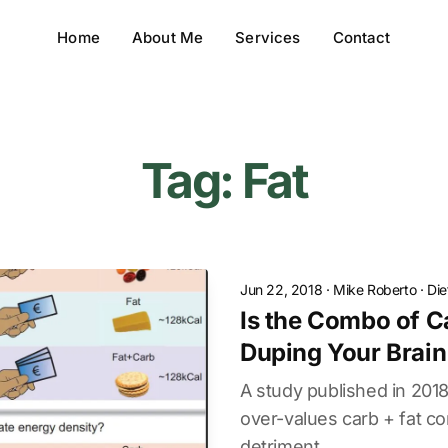
Home
About Me
Services
Contact
Tag: Fat
Jun 22, 2018
·
Mike Roberto
·
Die
Is the Combo of C
Duping Your Brain.
A study published in 2018
over-values carb + fat co
detriment