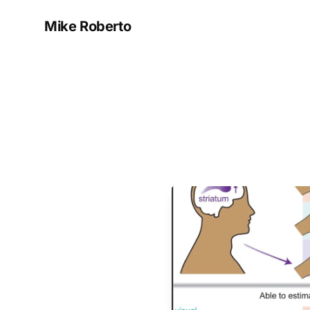
Mike Roberto