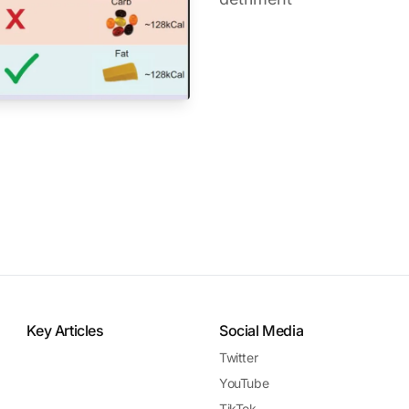
Key Articles
Social Media
Twitter
YouTube
TikTok