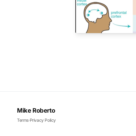
Mike Roberto
Terms
·
Privacy Policy