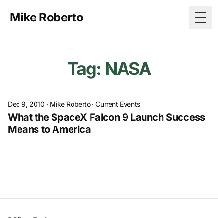
Mike Roberto
Togg
Tag: NASA
Dec 9, 2010
·
Mike Roberto
·
Current Events
What the SpaceX Falcon 9 Launch Success
Means to America