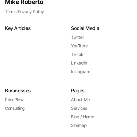
Mike Roberto
Terms
·
Privacy Policy
Key Articles
Social Media
Twitter
YouTube
TikTok
LinkedIn
Instagram
Businesses
Pages
PricePlow
About Me
Consulting
Services
Blog / Home
Sitemap