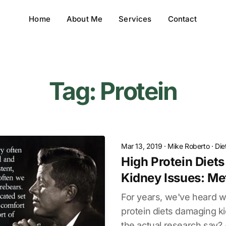
Home
About Me
Services
Contact
Tag: Protein
Mar 13, 2019
·
Mike Roberto
·
Die
High Protein Diet
Kidney Issues: Me
For years, we've heard w
protein diets damaging k
the actual research say?