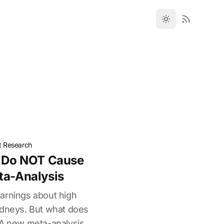
t Research
s Do NOT Cause
ta-Analysis
arnings about high
idneys. But what does
 A new meta-analysis