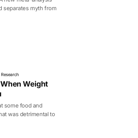
nd separates myth from
t Research
: When Weight
u
eat some food and
hat was detrimental to