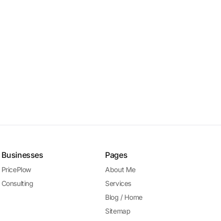
Businesses
Pages
PricePlow
About Me
Consulting
Services
Blog / Home
Sitemap