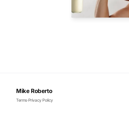
Mike Roberto
Terms
·
Privacy Policy