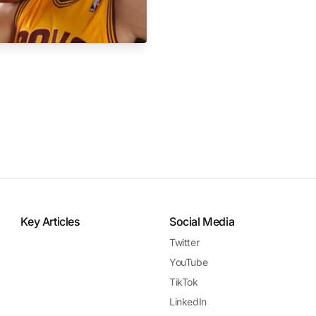
Key Articles
Social Media
Twitter
YouTube
TikTok
LinkedIn