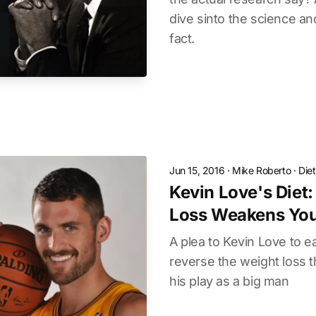
dive sinto the science a
fact.
Jun 15, 2016
·
Mike Roberto
·
Die
Kevin Love's Diet
Loss Weakens Yo
A plea to Kevin Love to 
reverse the weight loss t
his play as a big man