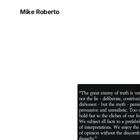
Mike Roberto