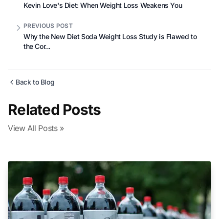
Kevin Love's Diet: When Weight Loss Weakens You
PREVIOUS POST
Why the New Diet Soda Weight Loss Study is Flawed to
the Cor...
Back to Blog
Related Posts
View All Posts »