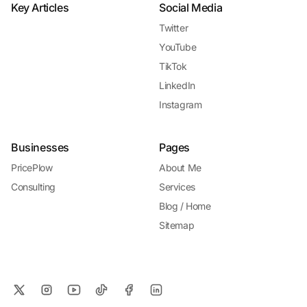
Key Articles
Social Media
Twitter
YouTube
TikTok
LinkedIn
Instagram
Businesses
Pages
PricePlow
About Me
Consulting
Services
Blog / Home
Sitemap