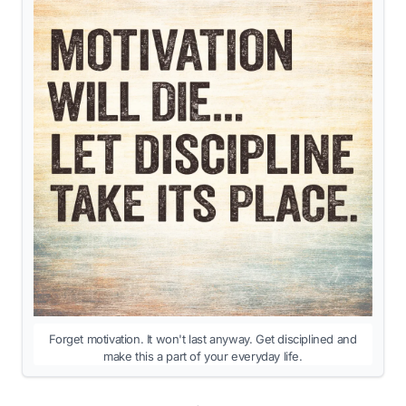
Forget motivation. It won't last anyway. Get disciplined and
make this a part of your everyday life.