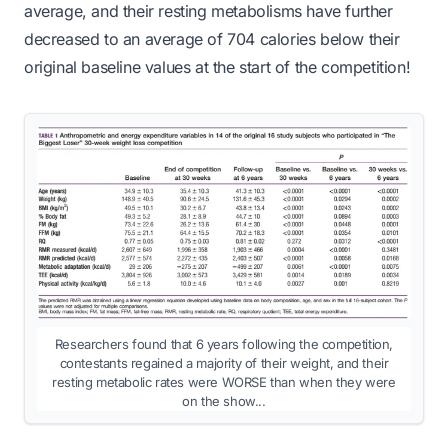
average, and their resting metabolisms have
further
decreased to an average of 704 calories below their
original baseline values at the start of the competition!
Researchers found that 6 years following the competition,
contestants regained a majority of their weight, and their
resting metabolic rates were WORSE than when they were
on the show...