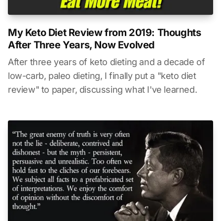
My Keto Diet Review from 2019: Thoughts
After Three Years, Now Evolved
After three years of keto dieting and a decade of
low-carb, paleo dieting, I finally put a "keto diet
review" to paper, discussing what I've learned.