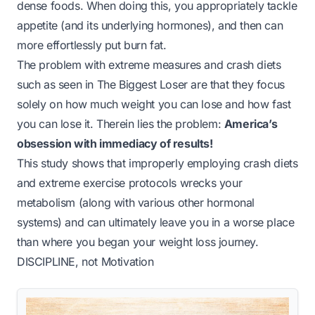
dense foods. When doing this, you appropriately tackle
appetite (and its underlying hormones), and then can
more effortlessly put burn fat.
The problem with extreme measures and crash diets
such as seen in
The Biggest Loser
are that they focus
solely on how much weight you can lose and
how fast
you can lose it. Therein lies the problem:
America’s
obsession with immediacy of results!
This study shows that improperly employing crash diets
and extreme exercise protocols wrecks your
metabolism (along with various other hormonal
systems) and can ultimately leave you in a worse place
than where you began your weight loss journey.
DISCIPLINE
, not Motivation