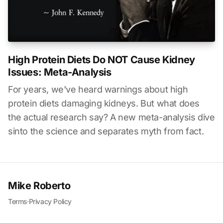
High Protein Diets Do NOT Cause Kidney
Issues: Meta-Analysis
For years, we've heard warnings about high
protein diets damaging kidneys. But what does
the actual research say? A new meta-analysis dive
sinto the science and separates myth from fact.
Mike Roberto
Terms
·
Privacy Policy