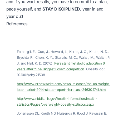
and if you want results, you have to commit to a plan,
pace yourself, and
STAY DISCIPLINED
, year in and
year out!
References
Fothergill, E., Guo, J., Howard, L., Kerns, J. C., Knuth, N. D.,
Brychta, R., Chen, K. Y., Skarulis, M. C., Walter, M., Walter, P.
J. and Hall, K. D. (2016),
Persistent metabolic adaptation 6
years after “The Biggest Loser” competition
. Obesity. doi:
10.1002/oby.21538
http://www.prnewswire.com/news-releases/the-us-weight-
loss-market-2014-status-report--forecast-246304741.html
http://www.niddk.nih.gov/health-information/health-
statistics/Pages/overweight-obesity-statistics.aspx
Johanssen DL, Knuth ND, Huizenga R, Rood J, Ravussin E,