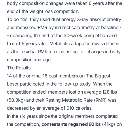
body composition changes were taken 6 years after the
end of the weight loss competition.
To do this, they used dual energy X-ray absorptiometry
and measured RMR by indirect calorimetry at baseline -
- comparing the end of the 30-week competition and
that of 6 years later. Metabolic adaptation was defined
as the residual RMR after adjusting for changes in body
composition and age.
The Results
14 of the original 16 cast members on
The Biggest
Loser
participated in the follow-up study. When the
competition ended, members lost on average 128 lbs
(58.3kg) and their Resting Metabolic Rate (RMR) was
decreased
by an average of 610 calories.
In the six years since the original members completed
the competition,
contestants regained 90lbs
(41kg) on