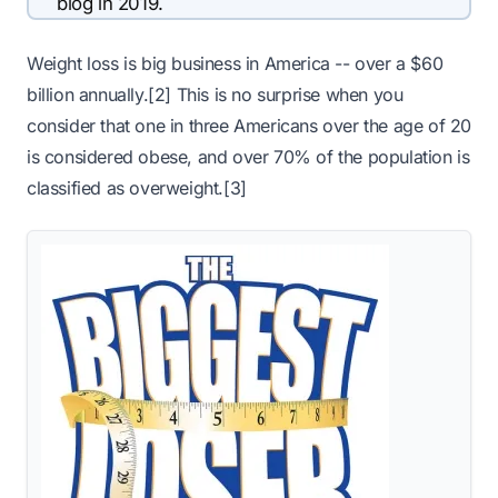
blog in 2019.
Weight loss is big business in America -- over a $60
billion annually.[2] This is no surprise when you
consider that one in three Americans over the age of 20
is considered obese, and over 70% of the population is
classified as overweight.[3]