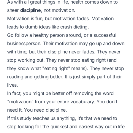
As with all great things in life, health comes down to
sheer
discipline
, not motivation.
Motivation is fun, but motivation fades. Motivation
leads to dumb ideas like crash dieting.
Go follow a healthy person around, or a successful
businessperson. Their motivation may go up and down
with time, but their
discipline
never fades. They never
stop working out. They never stop eating right (and
they know what "eating right" means). They never stop
reading and getting better. It is just simply part of their
lives.
In fact, you might be better off removing the word
"motivation" from your entire vocabulary. You don't
need it. You need discipline.
If this study teaches us anything, it’s that we need to
stop looking for the quickest and easiest way out in life