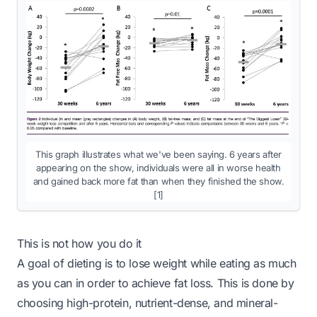
This graph illustrates what we've been saying. 6 years after
appearing on the show, individuals were all in worse health
and gained back more fat than when they finished the show.
[1]
This is not how you do it
A goal of dieting is to lose weight while eating
as much
as you can in order to achieve fat loss. This is done by
choosing high-protein, nutrient-dense, and mineral-