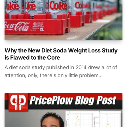
Why the New Diet Soda Weight Loss Study
is Flawed to the Core
A diet soda study published in 2014 drew a lot of
attention, only, there's only little problem...