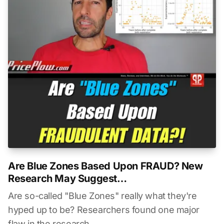
Are Blue Zones Based Upon FRAUD? New
Research May Suggest…
Are so-called "Blue Zones" really what they're
hyped up to be? Researchers found one major
flaw in the research...