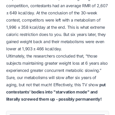
competition, contestants had an average RMR of 2,607
± 649 kcal/day. At the conclusion of the 30-week
contest, competitors were left with a metabolism of
1,996 ± 358 kcal/day at the end. This is what extreme
caloric restriction does to you. But six years later, they
gained weight back
and
their metabolisms were even
lower at 1,903 ± 466 kcal/day.
Ultimately, the researchers concluded that,
“those
subjects maintaining greater weight loss at 6 years also
experienced greater concurrent metabolic slowing.”
Sure, our metabolisms will slow after six years of
aging, but not
that
much! Effectively, this TV show
put
contestants' bodies into
"starvation mode"
and
literally screwed them up - possibly
permanently!