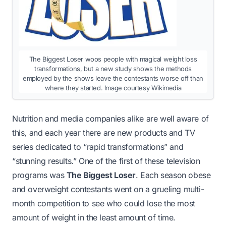
The Biggest Loser woos people with magical weight loss
transformations, but a new study shows the methods
employed by the shows leave the contestants worse off than
where they started. Image courtesy Wikimedia
Nutrition and media companies alike are well aware of
this, and each year there are new products and TV
series dedicated to “rapid transformations” and
“stunning results.” One of the first of these television
programs was
The Biggest Loser
. Each season obese
and overweight contestants went on a grueling multi-
month competition to see who could lose the most
amount of weight in the least amount of time.