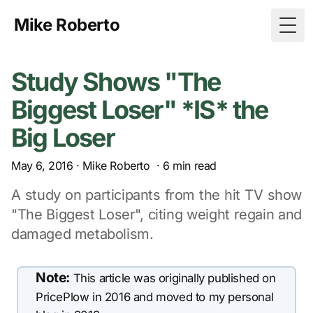
Mike Roberto
Togg
Study Shows "The
Biggest Loser" *IS* the
Big Loser
May 6, 2016
·
Mike Roberto
·
6
min read
A study on participants from the hit TV show
"The Biggest Loser", citing weight regain and
damaged metabolism.
Note:
This article was originally published on
PricePlow in 2016 and moved to my personal