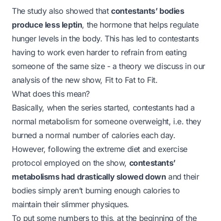
The study also showed that
contestants’ bodies
produce less
leptin
, the hormone that helps regulate
hunger levels in the body. This has led to contestants
having to work even harder to refrain from eating
someone of the same size - a theory we discuss in our
analysis of the new show, Fit to Fat to Fit.
What does this mean?
Basically, when the series started, contestants had a
normal metabolism for someone overweight, i.e. they
burned a normal number of calories each day.
However, following the extreme diet and exercise
protocol employed on the show,
contestants’
metabolisms had drastically slowed down
and their
bodies simply aren’t burning enough calories to
maintain their slimmer physiques.
To put some numbers to this, at the beginning of the