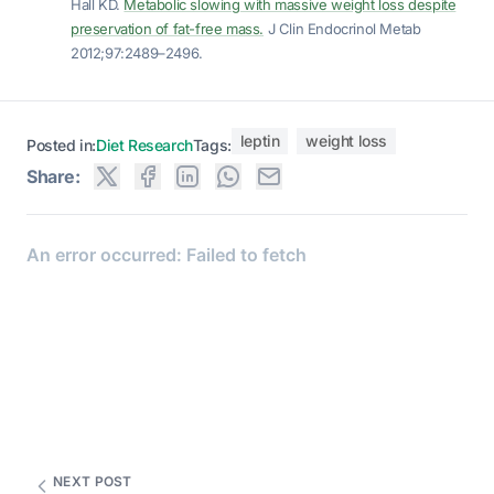
Hall KD.
Metabolic slowing with massive weight loss despite
preservation of fat-free mass.
J Clin Endocrinol Metab
2012;97:2489–2496.
leptin
weight loss
Posted in:
Diet Research
Tags:
Share:
NEXT POST