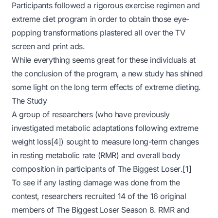
Participants followed a rigorous exercise regimen and
extreme diet program in order to obtain those eye-
popping transformations plastered all over the TV
screen and print ads.
While everything seems great for these individuals at
the conclusion of the program, a new study has shined
some light on the long term effects of extreme dieting.
The Study
A group of researchers (who have previously
investigated metabolic adaptations following extreme
weight loss[4]) sought to measure long-term changes
in resting metabolic rate (RMR) and overall body
composition in participants of
The Biggest Loser
.[1]
To see if any lasting damage was done from the
contest, researchers recruited 14 of the 16 original
members of
The Biggest Loser
Season 8. RMR and