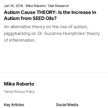
Jun 19, 2018
·
Mike Roberto
·
Diet Research
Autism Cause THEORY: Is the Increase in
Autism from SEED Oils?
An alternative theory on the rise of autism,
piggybacking on Dr. Suzanne Humphries' theory
of inflammation.
Mike Roberto
Terms
·
Privacy Policy
Key Articles
Social Media