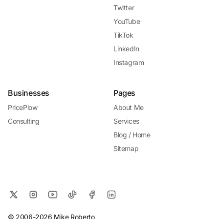
Twitter
YouTube
TikTok
LinkedIn
Instagram
Businesses
Pages
PricePlow
About Me
Consulting
Services
Blog / Home
Sitemap
© 2006-2026 Mike Roberto