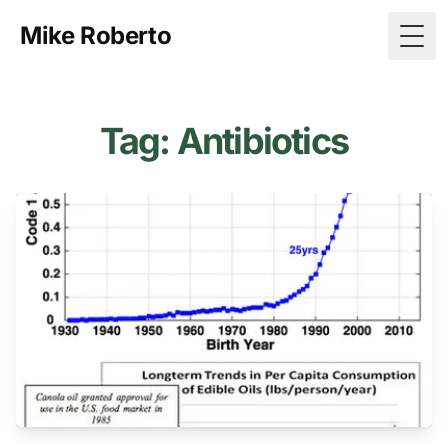
Mike Roberto
Togg
Tag: Antibiotics