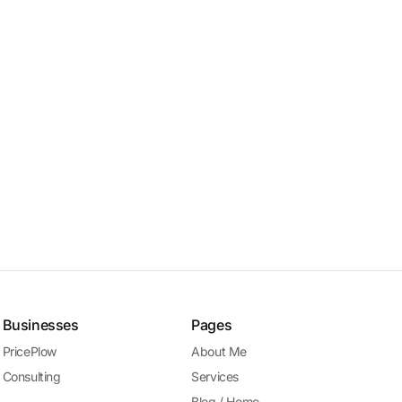
Businesses
Pages
PricePlow
About Me
Consulting
Services
Blog / Home