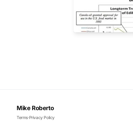
Mike Roberto
Terms
·
Privacy Policy