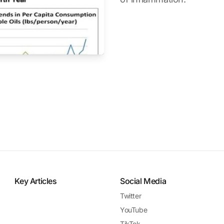
Key Articles
Social Media
Twitter
YouTube
TikTok