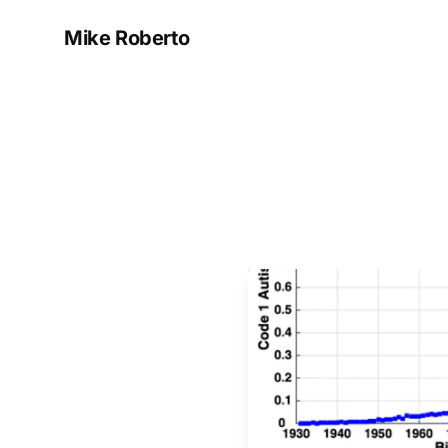
Mike Roberto