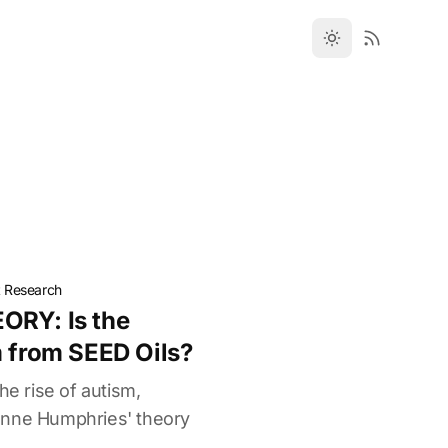
t Research
ORY: Is the
m from SEED Oils?
he rise of autism,
anne Humphries' theory