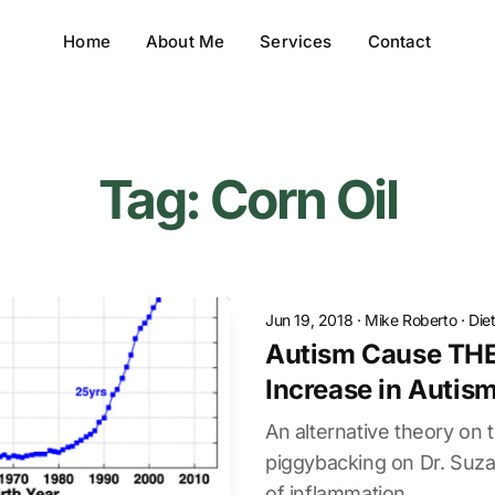
Home
About Me
Services
Contact
Tag: Corn Oil
Jun 19, 2018
·
Mike Roberto
·
Die
Autism Cause THE
Increase in Autis
An alternative theory on t
piggybacking on Dr. Suz
of inflammation.