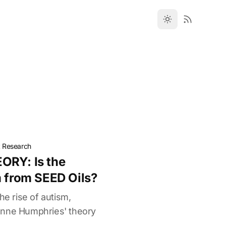
t Research
ORY: Is the
m from SEED Oils?
he rise of autism,
anne Humphries' theory