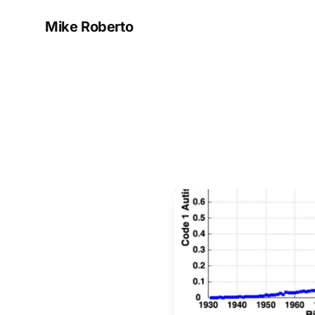
Mike Roberto