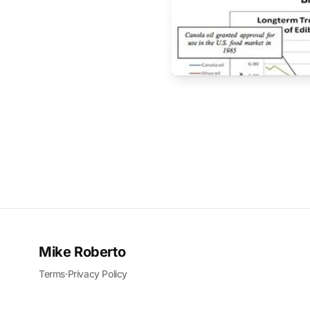
Mike Roberto
Terms
·
Privacy Policy