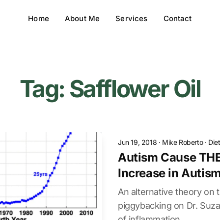
Home
About Me
Services
Contact
Tag: Safflower Oil
Jun 19, 2018
·
Mike Roberto
·
Die
Autism Cause THE
Increase in Autis
An alternative theory on t
piggybacking on Dr. Suz
of inflammation.