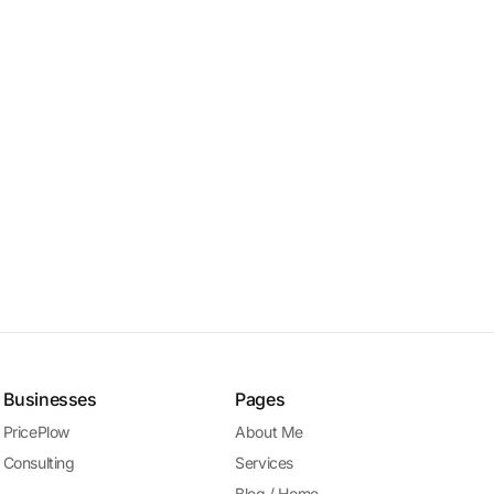
Businesses
Pages
PricePlow
About Me
Consulting
Services
Blog / Home