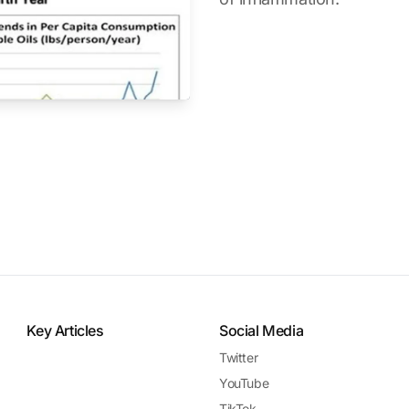
Key Articles
Social Media
Twitter
YouTube
TikTok