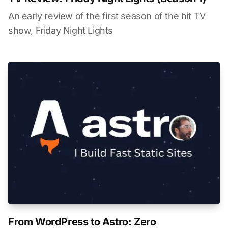
An early review of the first season of the hit TV
show, Friday Night Lights
From WordPress to Astro: Zero