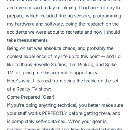
and even missed a day of filming. I had one full day to
prepare, which included finding sensors, programming
my hardware and software, doing the research on the
accidents we were about to recreate and how I should
take measurements.
Being on set was absolute chaos, and probably the
coolest experience of my life up to this point -- and I'd
like to thank Reveille Studios, Tim Prokop, and Spike
TV for giving me this incredible opportunity.
Here's what I learned from being the
techie
on the set
of a Reality TV show:
Come Prepared (Gear)
If you're doing anything technical, you better make sure
your stuff works PERFECTLY before getting there, and
is completely self-contained. When your gear is
needed, there is absolutely no time to make last-minute