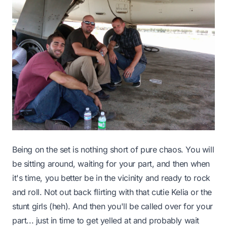
Being on the set is nothing short of pure chaos. You will
be sitting around, waiting for your part, and then when
it's time, you better be in the vicinity and ready to rock
and roll. Not out back flirting with that cutie Kelia or the
stunt girls (heh). And then you'll be called over for your
part... just in time to get yelled at and probably wait