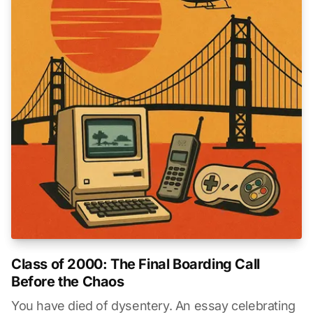
Class of 2000: The Final Boarding Call
Before the Chaos
You have died of dysentery. An essay celebrating