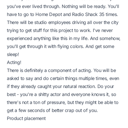
you've ever lived through. Nothing will be ready. You'll
have to go to Home Depot and Radio Shack 35 times.
There will be studio employees driving all over the city
trying to get stuff for this project to work. I've never
experienced anything like this in my life. And somehow,
you'll get through it with flying colors. And get some
sleep!
Acting!
There is definitely a component of acting. You will be
asked to say and do certain things multiple times, even
if they already caught your natural reaction. Do your
best - you're a shitty actor and everyone knows it, so
there's not a ton of pressure, but they might be able to
get a few seconds of better crap out of you.
Product placement