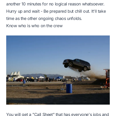
another 10 minutes for no logical reason whatsoever.
Hurry up and wait - Be prepared but chill out. It'll take
time as the other ongoing chaos unfolds.
Know who is who on the crew
You will get a "Call Sheet" that has everyone's jobs and