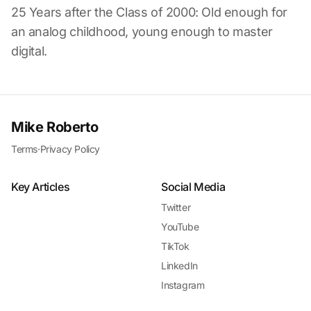
25 Years after the Class of 2000: Old enough for
an analog childhood, young enough to master
digital.
Mike Roberto
Terms
·
Privacy Policy
Key Articles
Social Media
Twitter
YouTube
TikTok
LinkedIn
Instagram