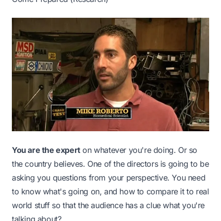
You are the expert
on whatever you're doing. Or so
the country believes. One of the directors is going to be
asking you questions from your perspective. You need
to know what's going on, and how to compare it to real
world stuff so that the audience has a clue what you're
talking about?