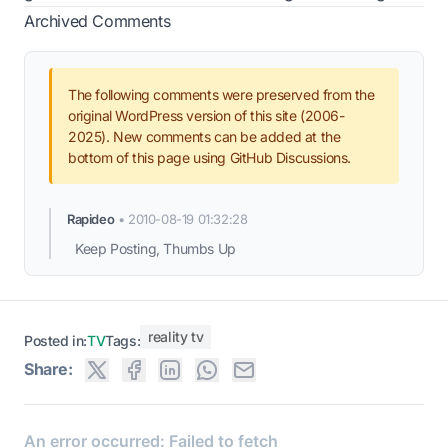
Archived Comments
The following comments were preserved from the
original WordPress version of this site (2006-
2025). New comments can be added at the
bottom of this page using GitHub Discussions.
Rapideo
•
2010-08-19 01:32:28
Keep Posting, Thumbs Up
reality tv
Posted in:
TV
Tags:
Share: