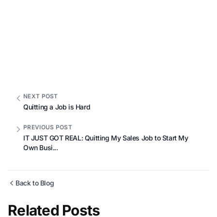
NEXT POST
Quitting a Job is Hard
PREVIOUS POST
IT JUST GOT REAL: Quitting My Sales Job to Start My
Own Busi...
Back to Blog
Related Posts