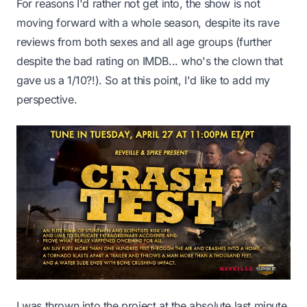
For reasons I'd rather not get into, the show is not
moving forward with a whole season, despite its rave
reviews from both sexes and all age groups (further
despite the bad rating on IMDB... who's the clown that
gave us a 1/10?!). So at this point, I'd like to add my
perspective.
I was thrown into the project at the absolute last minute,