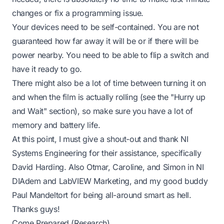
changes or fix a programming issue.
Your devices need to be self-contained. You are not
guaranteed how far away it will be or if there will be
power nearby. You need to be able to flip a switch and
have it ready to go.
There might also be a lot of time between turning it on
and when the film is actually rolling (see the "Hurry up
and Wait" section), so make sure you have a lot of
memory and battery life.
At this point, I must give a shout-out and thank NI
Systems Engineering for their assistance, specifically
David Harding. Also Otmar, Caroline, and Simon in NI
DIAdem and LabVIEW Marketing, and my good buddy
Paul Mandeltort for being all-around smart as hell.
Thanks guys!
Come Prepared (Research)