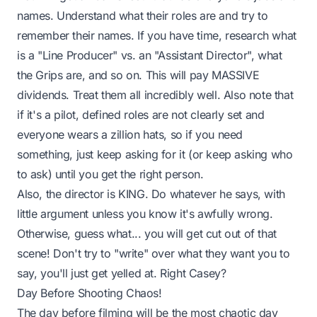
names. Understand what their roles are and try to
remember their names. If you have time, research what
is a "Line Producer" vs. an "Assistant Director", what
the Grips are, and so on. This will pay MASSIVE
dividends. Treat them all incredibly well. Also note that
if it's a pilot, defined roles are not clearly set and
everyone wears a zillion hats, so if you need
something, just keep asking for it (or keep asking who
to ask) until you get the right person.
Also, the director is KING. Do whatever he says, with
little argument unless you know it's awfully wrong.
Otherwise, guess what... you will get cut out of that
scene! Don't try to "write" over what they want you to
say, you'll just get yelled at. Right Casey?
Day Before Shooting Chaos!
The day
before
filming will be the most chaotic day