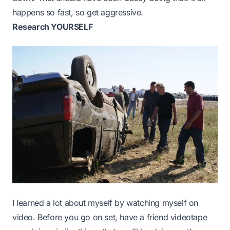
happens so fast, so get aggressive.
Research YOURSELF
I learned a lot about myself by watching myself on
video. Before you go on set, have a friend videotape