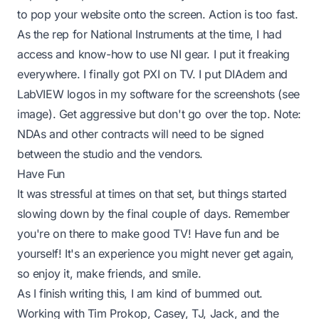
to pop your website onto the screen. Action is too fast.
As the rep for National Instruments at the time, I had
access and know-how to use NI gear. I put it freaking
everywhere. I finally got PXI on TV. I put DIAdem and
LabVIEW logos in my software for the screenshots (see
image). Get aggressive but don't go over the top. Note:
NDAs and other contracts will need to be signed
between the studio and the vendors.
Have Fun
It was stressful at times on that set, but things started
slowing down by the final couple of days. Remember
you're on there to make good TV! Have fun and be
yourself! It's an experience you might never get again,
so enjoy it, make friends, and smile.
As I finish writing this, I am kind of bummed out.
Working with
Tim Prokop
,
Casey
,
TJ
,
Jack
, and the