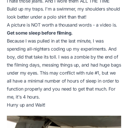
I hate those jeans. And I wore them ALL THE TIME
Build up my traps. I'm a swimmer, my shoulders should
look better under a polo shirt than that!
A picture is NOT worth a thousand words - a video is.
Get some sleep before filming.
Because I was pulled in at the last minute, I was
spending all-nighters coding up my experiments. And
boy, did that take its toll. I was a zombie by the end of
the filming days, messing things up, and had huge bags
under my eyes. This may conflict with rule #1, but we
all have a minimal number of hours of sleep in order to
function properly and you need to get that much. For
me, it's 4 hours.
Hurry up and Wait!