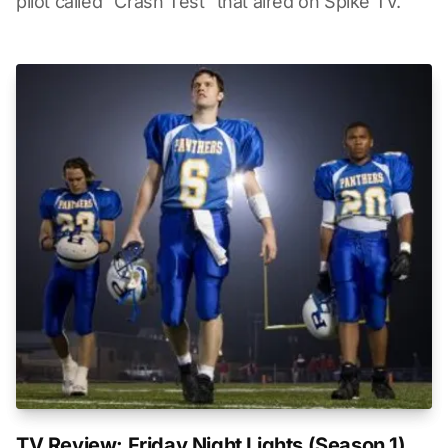
pilot called "Crash Test" that aired on Spike TV.
TV Review: Friday Night Lights (Season 1)