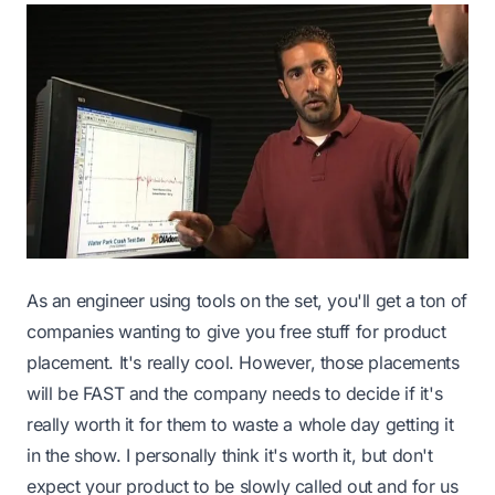
As an engineer using tools on the set, you'll get a ton of
companies wanting to give you free stuff for product
placement. It's really cool. However, those placements
will be FAST and the company needs to decide if it's
really worth it for them to waste a whole day getting it
in the show. I personally think it's worth it, but don't
expect your product to be slowly called out and for us