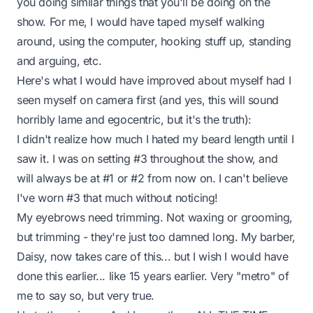
you doing similar things that you'll be doing on the
show. For me, I would have taped myself walking
around, using the computer, hooking stuff up, standing
and arguing, etc.
Here's what I would have improved about myself had I
seen myself on camera first (and yes, this will sound
horribly lame and egocentric, but it's the truth):
I didn't realize how much I hated my beard length until I
saw it. I was on setting #3 throughout the show, and
will always be at #1 or #2 from now on. I can't believe
I've worn #3 that much without noticing!
My eyebrows need trimming. Not waxing or grooming,
but trimming - they're just too damned long. My barber,
Daisy, now takes care of this... but I wish I would have
done this earlier... like 15 years earlier. Very "metro" of
me to say so, but very true.