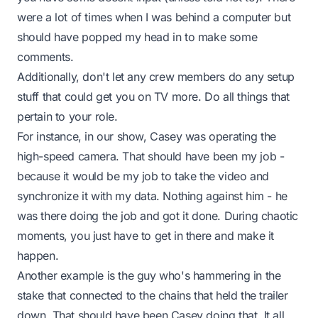
were a lot of times when I was behind a computer but
should have popped my head in to make some
comments.
Additionally, don't let any crew members do any setup
stuff that could get you on TV more. Do all things that
pertain to your role.
For instance, in our show,
Casey
was operating the
high-speed camera. That should have been
my
job -
because it would be my job to take the video and
synchronize it with my data. Nothing against him - he
was there doing the job and got it done. During chaotic
moments, you just have to get in there and make it
happen.
Another example is the guy who's hammering in the
stake that connected to the chains that held the trailer
down. That should have been
Casey
doing that. It all