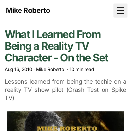
Mike Roberto
Togg
What I Learned From
Being a Reality TV
Character - On the Set
Aug 16, 2010
·
Mike Roberto
·
10
min read
Lessons learned from being the techie on a
reality TV show pilot (Crash Test on Spike
TV)