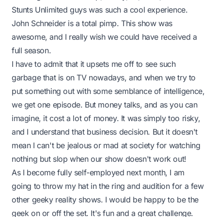
Stunts Unlimited
guys was such a cool experience.
John Schneider is a total pimp. This show was
awesome, and I really wish we could have received a
full season.
I have to admit that it upsets me off to see such
garbage that is on TV nowadays, and when we try to
put something out with some semblance of intelligence,
we get one episode. But money talks, and as you can
imagine, it cost a lot of money. It was simply too risky,
and I understand that business decision. But it doesn't
mean I can't be jealous or mad at society for watching
nothing but slop when our show doesn't work out!
As I become fully self-employed next month, I am
going to throw my hat in the ring and audition for a few
other geeky reality shows. I would be happy to be the
geek on or off the set. It's fun and a great challenge.