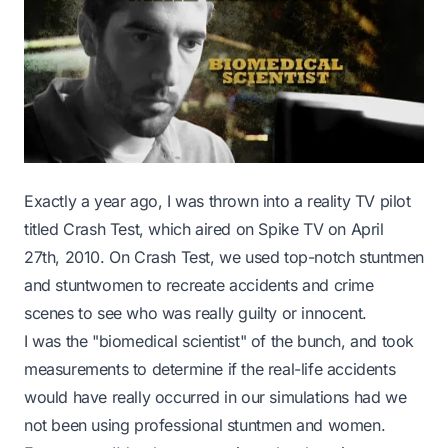
Exactly a year ago, I was thrown into a reality TV pilot
titled
Crash Test
, which aired on Spike TV on April
27th, 2010. On Crash Test, we used top-notch stuntmen
and stuntwomen to recreate accidents and crime
scenes to see who was really guilty or innocent.
I was the "biomedical scientist" of the bunch, and took
measurements to determine if the real-life accidents
would have really occurred in our simulations had we
not been using professional stuntmen and women.