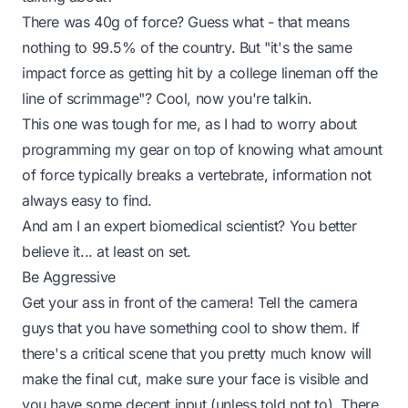
There was 40g of force? Guess what - that means
nothing to 99.5% of the country. But
"it's the same
impact force as getting hit by a college lineman off the
line of scrimmage"
? Cool, now you're talkin.
This one was tough for me, as I had to worry about
programming my gear on top of knowing what amount
of force typically breaks a vertebrate, information not
always easy to find.
And am I an expert biomedical scientist? You better
believe it... at least
on set
.
Be Aggressive
Get your ass in front of the camera! Tell the camera
guys that you have something cool to show them. If
there's a critical scene that you pretty much
know
will
make the final cut, make sure your face is visible and
you have some decent input (unless told not to). There