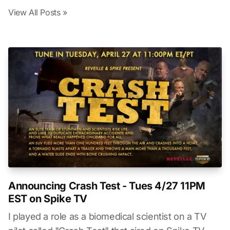
View All Posts »
Announcing Crash Test - Tues 4/27 11PM
EST on Spike TV
I played a role as a biomedical scientist on a TV